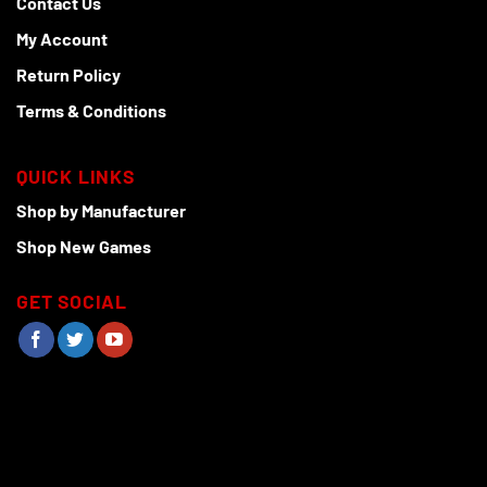
Contact Us
My Account
Return Policy
Terms & Conditions
QUICK LINKS
Shop by Manufacturer
Shop New Games
GET SOCIAL