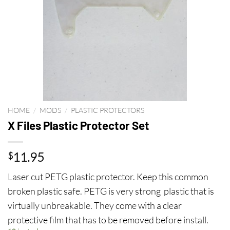
HOME
/
MODS
/
PLASTIC PROTECTORS
X Files Plastic Protector Set
11.95
$
Laser cut PETG plastic protector. Keep this common
broken plastic safe. PETG is very strong plastic that is
virtually unbreakable. They come with a clear
protective film that has to be removed before install.