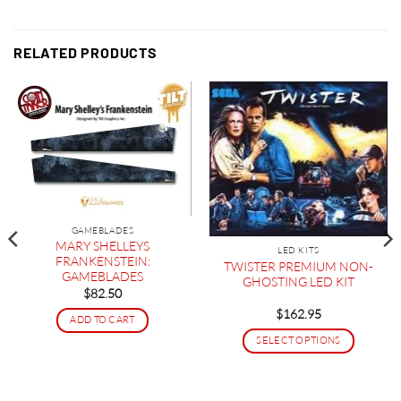
RELATED PRODUCTS
GAMEBLADES
MARY SHELLEYS
LED KITS
FRANKENSTEIN:
TWISTER PREMIUM NON-
GAMEBLADES
GHOSTING LED KIT
$
82.50
$
162.95
ADD TO CART
SELECT OPTIONS
This
product
has