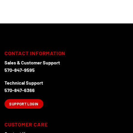
multiple
variants.
The
options
may
be
chosen
on
CONTACT INFORMATION
the
product
Sales & Customer Support
page
570-847-9595
Technical Support
570-847-6366
SUPPORT LOGIN
CUSTOMER CARE