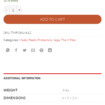
10 in stock
X Files Plastic Protector Set quantity
ADD TO CART
SKU:
TMP-SKU-412
Categories:
Mods
,
Plastic Protectors
,
Sega
,
The X Files
ADDITIONAL INFORMATION
WEIGHT
.5 lbs
DIMENSIONS
4 × 2 × 2 in