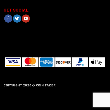
GET SOCIAL
COPYRIGHT 2026 ©
COIN TAKER