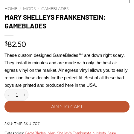
HOME
/
MODS
/
GAMEBLADES
MARY SHELLEYS FRANKENSTEIN:
GAMEBLADES
82.50
$
These custom designed GameBlades™ are down right scary.
They install in minutes and are made with only the best air
egress vinyl on the market. Air egress vinyl allows you to easily
reposition these decals for the perfect fit. Best of all these bad
boys are printed and produced here in the USA.
MARY SHELLEYS FRANKENSTEIN: GAMEBLADES quantity
ADD TO CART
SKU:
TMP-SKU-707
Categories:
GameBlades
,
Mary Shelley's Frankenstein
,
Mods
,
Sega