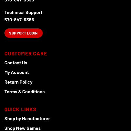
page
Technical Support
570-847-6366
SUPPORT LOGIN
CUSTOMER CARE
Contact Us
My Account
Return Policy
Terms & Conditions
QUICK LINKS
Shop by Manufacturer
Shop New Games