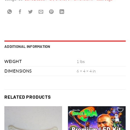
ADDITIONAL INFORMATION
WEIGHT
1 lbs
DIMENSIONS
6 × 4 × 4 in
RELATED PRODUCTS