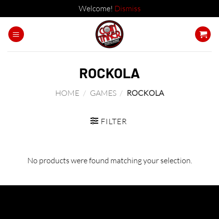
Welcome!
Dismiss
Skip
to
content
ROCKOLA
HOME
/
GAMES
/
ROCKOLA
FILTER
No products were found matching your selection.