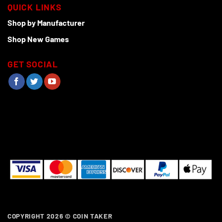
QUICK LINKS
Shop by Manufacturer
Shop New Games
GET SOCIAL
COPYRIGHT 2026 ©
COIN TAKER