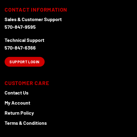
CONTACT INFORMATION
Sales & Customer Support
570-847-9595
Technical Support
570-847-6366
SUPPORT LOGIN
CUSTOMER CARE
Contact Us
My Account
Return Policy
Terms & Conditions