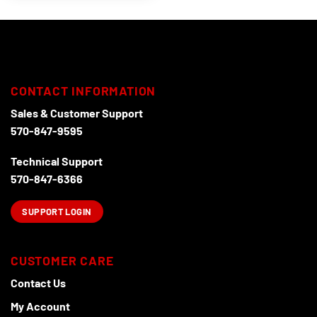
CONTACT INFORMATION
Sales & Customer Support
570-847-9595
Technical Support
570-847-6366
SUPPORT LOGIN
CUSTOMER CARE
Contact Us
My Account