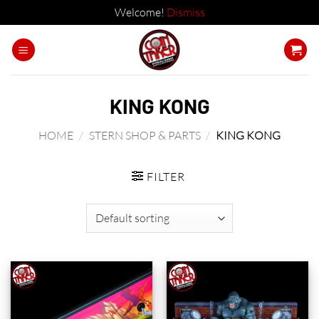
Welcome!
Dismiss
Skip
to
content
KING KONG
HOME
/
STERN SHOP & PARTS
/
KING KONG
FILTER