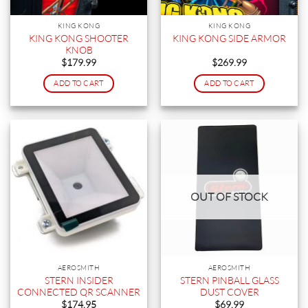
KING KONG
KING KONG
KING KONG SHOOTER
KING KONG SIDE ARMOR
KNOB
$
179.99
$
269.99
ADD TO CART
ADD TO CART
OUT OF STOCK
AEROSMITH
AEROSMITH
STERN INSIDER
STERN PINBALL GLASS
CONNECTED QR SCANNER
DUST COVER
$
174.95
$
69.99