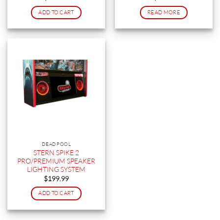
ADD TO CART
READ MORE
DEADPOOL
STERN SPIKE 2
PRO/PREMIUM SPEAKER
LIGHTING SYSTEM
$
199.99
ADD TO CART