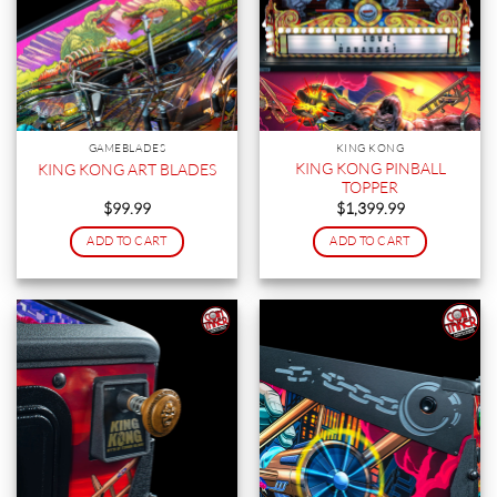
GAMEBLADES
KING KONG
KING KONG PINBALL
KING KONG ART BLADES
TOPPER
$
99.99
$
1,399.99
ADD TO CART
ADD TO CART