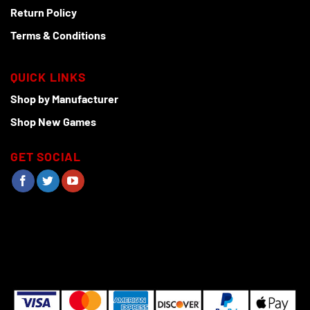
Return Policy
Terms & Conditions
QUICK LINKS
Shop by Manufacturer
Shop New Games
GET SOCIAL