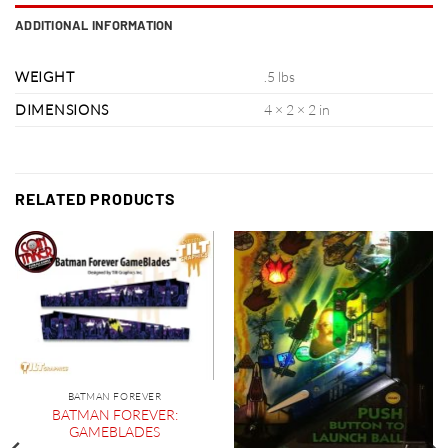
ADDITIONAL INFORMATION
WEIGHT
.5 lbs
DIMENSIONS
4 × 2 × 2 in
RELATED PRODUCTS
BATMAN FOREVER
BATMAN FOREVER:
GAMEBLADES