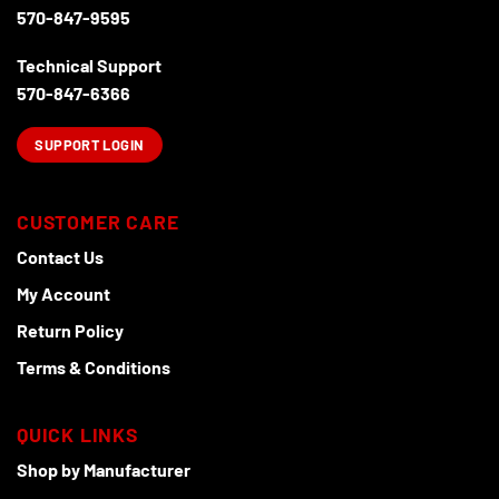
570-847-9595
Technical Support
570-847-6366
SUPPORT LOGIN
CUSTOMER CARE
Contact Us
My Account
Return Policy
Terms & Conditions
QUICK LINKS
Shop by Manufacturer