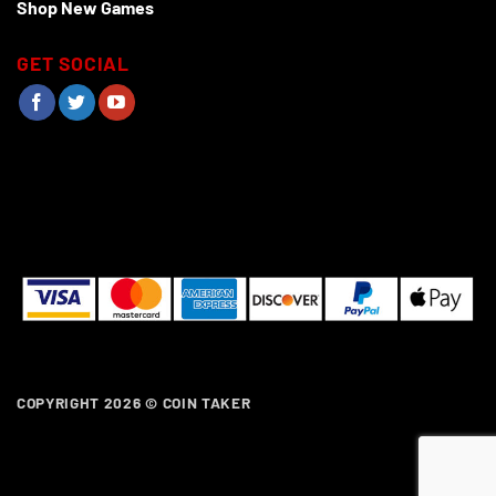
Shop New Games
GET SOCIAL
COPYRIGHT 2026 ©
COIN TAKER