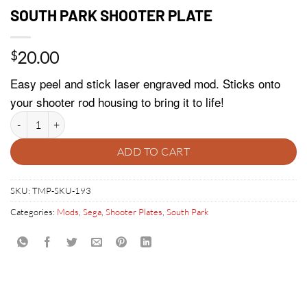
SOUTH PARK SHOOTER PLATE
20.00
$
Easy peel and stick laser engraved mod. Sticks onto
your shooter rod housing to bring it to life!
SOUTH PARK SHOOTER PLATE quantity
ADD TO CART
SKU:
TMP-SKU-193
Categories:
Mods
,
Sega
,
Shooter Plates
,
South Park