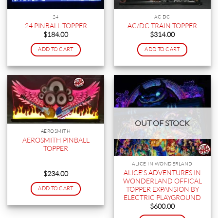
24
AC DC
24 PINBALL TOPPER
AC/DC TRAIN TOPPER
$
184.00
$
314.00
ADD TO CART
ADD TO CART
OUT OF STOCK
AEROSMITH
AEROSMITH PINBALL
TOPPER
ALICE IN WONDERLAND
ALICE’S ADVENTURES IN
$
234.00
WONDERLAND OFFICAL
TOPPER EXPANSION BY
ADD TO CART
ELECTRIC PLAYGROUND
$
600.00