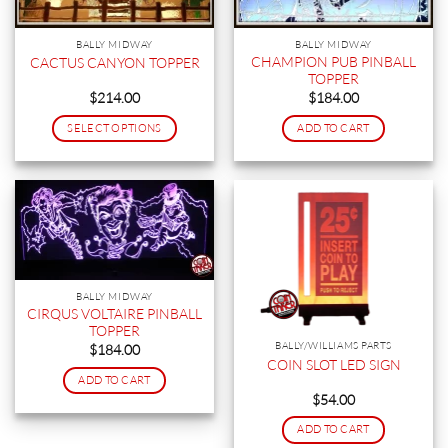
BALLY MIDWAY
BALLY MIDWAY
CHAMPION PUB PINBALL
CACTUS CANYON TOPPER
TOPPER
$
214.00
$
184.00
SELECT OPTIONS
ADD TO CART
This
product
has
multiple
variants.
The
options
BALLY MIDWAY
may
CIRQUS VOLTAIRE PINBALL
be
TOPPER
chosen
BALLY/WILLIAMS PARTS
$
184.00
on
COIN SLOT LED SIGN
ADD TO CART
the
$
54.00
product
page
ADD TO CART