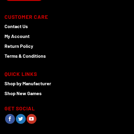
CUSTOMER CARE
Contact Us
My Account
Return Policy
Terms & Conditions
QUICK LINKS
Shop by Manufacturer
Shop New Games
GET SOCIAL