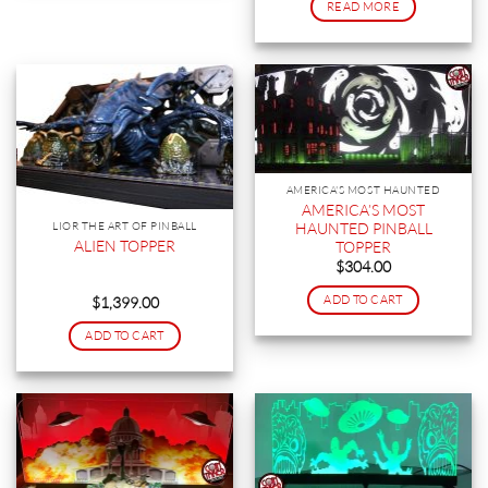
READ MORE
AMERICA'S MOST HAUNTED
AMERICA’S MOST
HAUNTED PINBALL
LIOR THE ART OF PINBALL
ALIEN TOPPER
TOPPER
$
304.00
ADD TO CART
$
1,399.00
ADD TO CART