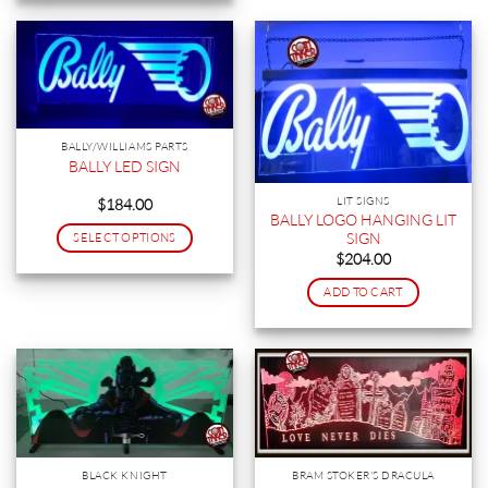
BALLY/WILLIAMS PARTS
BALLY LED SIGN
LIT SIGNS
$
184.00
BALLY LOGO HANGING LIT
SIGN
SELECT OPTIONS
$
204.00
This
product
ADD TO CART
has
multiple
variants.
The
options
may
be
chosen
BLACK KNIGHT
BRAM STOKER'S DRACULA