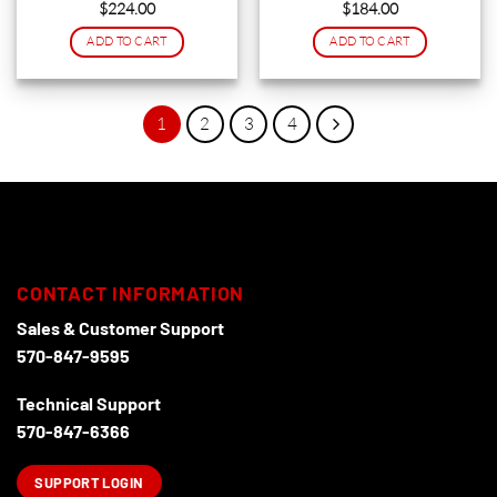
$
224.00
$
184.00
on
ADD TO CART
ADD TO CART
the
product
page
1
2
3
4
CONTACT INFORMATION
Sales & Customer Support
570-847-9595
Technical Support
570-847-6366
SUPPORT LOGIN