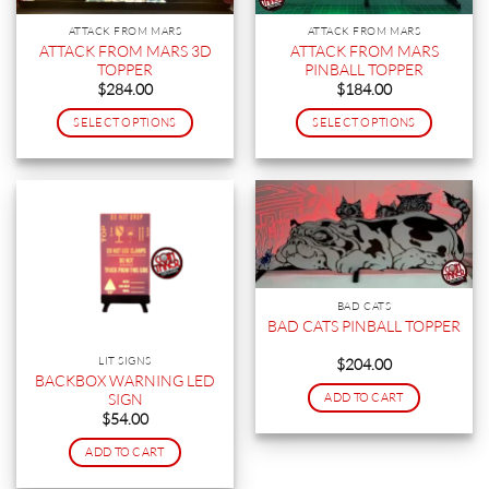
ATTACK FROM MARS
ATTACK FROM MARS
ATTACK FROM MARS 3D
ATTACK FROM MARS
TOPPER
PINBALL TOPPER
$
284.00
$
184.00
SELECT OPTIONS
SELECT OPTIONS
This
This
product
product
has
has
multiple
multiple
variants.
variants.
The
The
options
options
BAD CATS
may
may
BAD CATS PINBALL TOPPER
be
be
chosen
chosen
LIT SIGNS
$
204.00
on
on
BACKBOX WARNING LED
SIGN
ADD TO CART
the
the
$
54.00
product
product
page
page
ADD TO CART