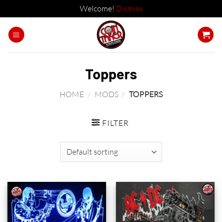
Welcome!
Dismiss
Skip
to
content
Toppers
HOME
/
MODS
/
TOPPERS
FILTER