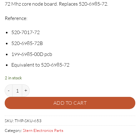
72 Mhz core node board. Replaces 520-6985-72.
Reference:
520-7017-72
520-6985-72B
199-6985-00D pcb
Equivalent to 520-6985-72
2 in stock
Stern SPIKE & SPIKE 2 Node Board - 520-7017-72 quantity
ADD TO CART
SKU:
TMP-SKU-653
Category:
Stern Electronics Parts