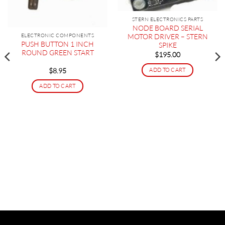
STERN ELECTRONICS PARTS
NODE BOARD SERIAL
ELECTRONIC COMPONENTS
MOTOR DRIVER – STERN
PUSH BUTTON 1 INCH
SPIKE
ROUND GREEN START
$
195.00
ADD TO CART
$
8.95
ADD TO CART