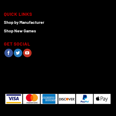
QUICK LINKS
Shop by Manufacturer
Shop New Games
GET SOCIAL