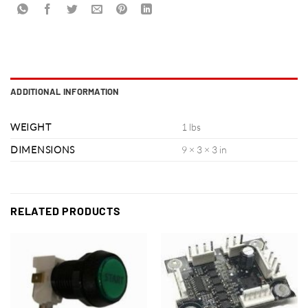
ADDITIONAL INFORMATION
WEIGHT
1 lbs
DIMENSIONS
9 × 3 × 3 in
RELATED PRODUCTS