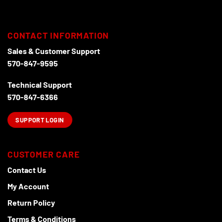
CONTACT INFORMATION
Sales & Customer Support
570-847-9595
Technical Support
570-847-6366
SUPPORT LOGIN
CUSTOMER CARE
Contact Us
My Account
Return Policy
Terms & Conditions