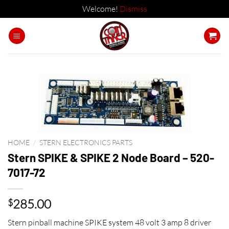
Welcome!
Dismiss
Skip
to
content
HOME
/
STERN ELECTRONICS PARTS
Stern SPIKE & SPIKE 2 Node Board – 520-
7017-72
285.00
$
Stern pinball machine SPIKE system 48 volt 3 amp 8 driver