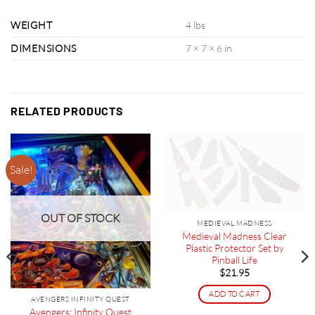
WEIGHT
4 lbs
DIMENSIONS
7 × 7 × 6 in
RELATED PRODUCTS
Sale!
OUT OF STOCK
MEDIEVAL MADNESS
Medieval Madness Clear
Plastic Protector Set by
Pinball Life
$
21.95
ADD TO CART
AVENGERS INFINITY QUEST
Avengers: Infinity Quest