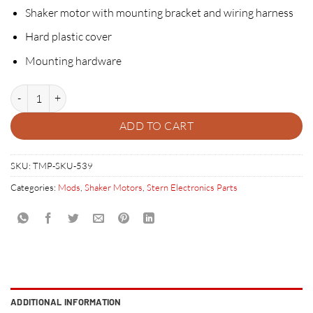
Shaker motor with mounting bracket and wiring harness
Hard plastic cover
Mounting hardware
STERN SPIKE SHAKER MOTOR KIT quantity
ADD TO CART
SKU:
TMP-SKU-539
Categories:
Mods
,
Shaker Motors
,
Stern Electronics Parts
ADDITIONAL INFORMATION