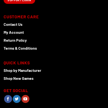
SUPPORT LOGIN
CUSTOMER CARE
Contact Us
My Account
Return Policy
Terms & Conditions
QUICK LINKS
Shop by Manufacturer
Shop New Games
GET SOCIAL