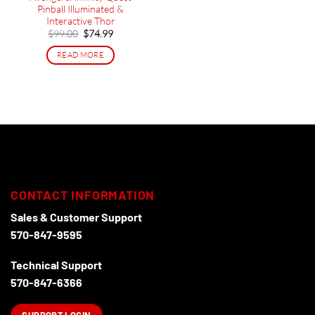
Pinball Illuminated &
Interactive Thor
Original
Current
$
99.00
$
74.99
price
price
was:
is:
READ MORE
$99.00.
$74.99.
CONTACT INFORMATION
Sales & Customer Support
570-847-9595
Technical Support
570-847-6366