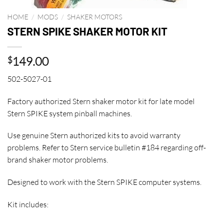
HOME
/
MODS
/
SHAKER MOTORS
STERN SPIKE SHAKER MOTOR KIT
149.00
$
502-5027-01
Factory authorized Stern shaker motor kit for late model
Stern SPIKE system pinball machines.
Use genuine Stern authorized kits to avoid warranty
problems. Refer to Stern service bulletin #184 regarding off-
brand shaker motor problems.
Designed to work with the Stern SPIKE computer systems.
Kit includes: