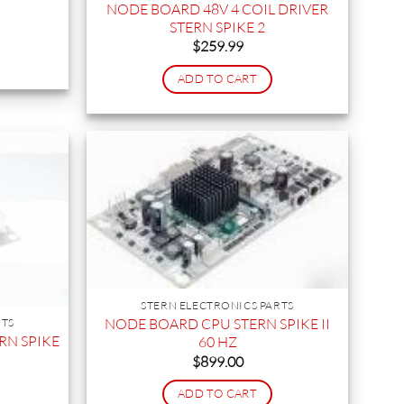
NODE BOARD 48V 4 COIL DRIVER
STERN SPIKE 2
$
259.99
ADD TO CART
STERN ELECTRONICS PARTS
NODE BOARD CPU STERN SPIKE II
RTS
RN SPIKE
60 HZ
$
899.00
ADD TO CART