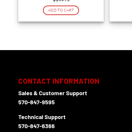
ADD TO CART
CONTACT INFORMATION
Sales & Customer Support
570-847-9595
Technical Support
570-847-6366