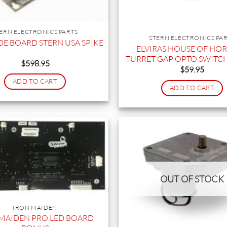
ERN ELECTRONICS PARTS
STERN ELECTRONICS PA
E BOARD STERN USA SPIKE
ELVIRAS HOUSE OF HO
TURRET GAP OPTO SWITC
$
598.95
$
59.95
ADD TO CART
ADD TO CART
OUT OF STOCK
IRON MAIDEN
MAIDEN PRO LED BOARD