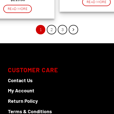
READ MORE
READ MORE
1
2
3
CUSTOMER CARE
Contact Us
My Account
Return Policy
Terms & Conditions