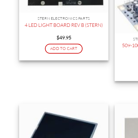
STERN ELECTRONICS PARTS
4 LED LIGHT BOARD REV B (STERN)
$
49.95
ST
509-10
ADD TO CART