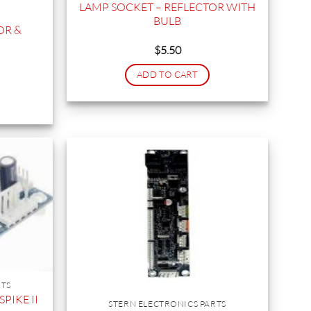
LAMP SOCKET – REFLECTOR WITH
BULB
OR &
$
5.50
ADD TO CART
RTS
PIKE II
STERN ELECTRONICS PARTS