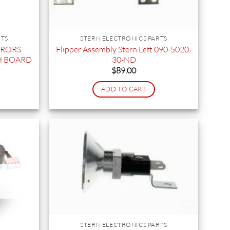
RTS
STERN ELECTRONICS PARTS
RRORS
Flipper Assembly Stern Left 090-5020-
H BOARD
30-ND
$
89.00
ADD TO CART
STERN ELECTRONICS PARTS