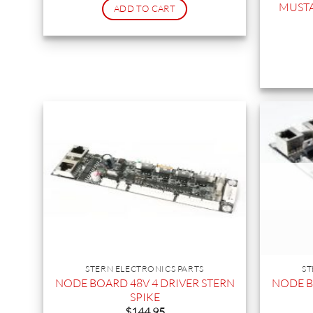
MUSTA
ADD TO CART
STERN ELECTRONICS PARTS
ST
NODE BOARD 48V 4 DRIVER STERN
NODE B
SPIKE
$
144.95