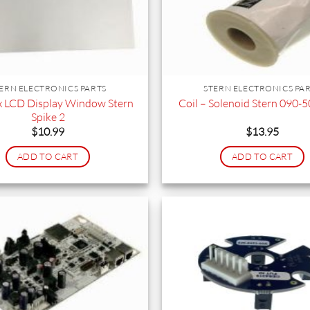
ERN ELECTRONICS PARTS
STERN ELECTRONICS PA
 LCD Display Window Stern
Coil – Solenoid Stern 090
Spike 2
$
10.99
$
13.95
ADD TO CART
ADD TO CART