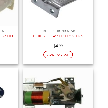
RTS
STERN ELECTRONICS PARTS
-5032-ND
COIL STOP ASSEMBLY STERN
$
4.99
ADD TO CART