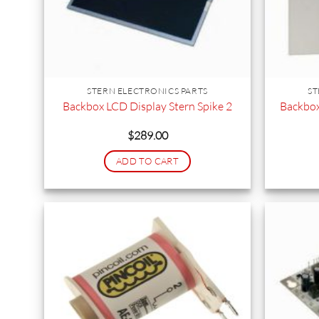
STERN ELECTRONICS PARTS
ST
Backbox
Backbox LCD Display Stern Spike 2
$
289.00
ADD TO CART