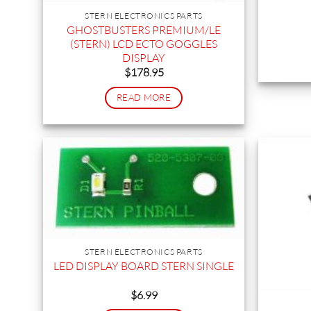
STERN ELECTRONICS PARTS
GHOSTBUSTERS PREMIUM/LE
(STERN) LCD ECTO GOGGLES
DISPLAY
$
178.95
READ MORE
STERN ELECTRONICS PARTS
LED DISPLAY BOARD STERN SINGLE
$
6.99