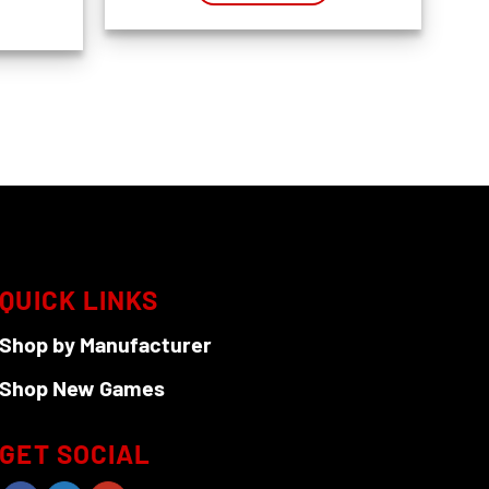
QUICK LINKS
Shop by Manufacturer
Shop New Games
GET SOCIAL