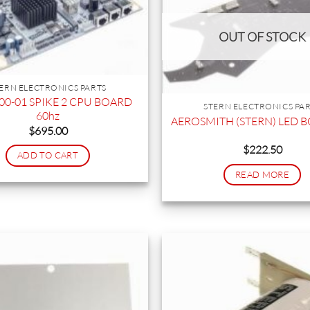
OUT OF STOCK
ERN ELECTRONICS PARTS
00-01 SPIKE 2 CPU BOARD
STERN ELECTRONICS PA
60hz
AEROSMITH (STERN) LED 
$
695.00
$
222.50
ADD TO CART
READ MORE