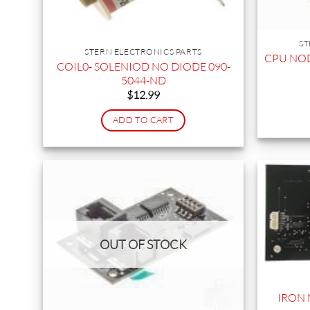
ST
STERN ELECTRONICS PARTS
CPU NOD
COIL0- SOLENIOD NO DIODE 090-
5044-ND
$
12.99
ADD TO CART
OUT OF STOCK
IRON 