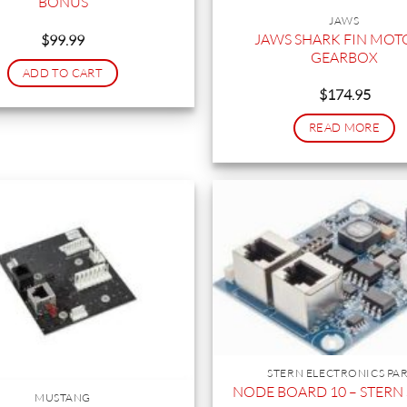
BONUS
JAWS
JAWS SHARK FIN MOT
$
99.99
GEARBOX
ADD TO CART
$
174.95
READ MORE
STERN ELECTRONICS PA
NODE BOARD 10 – STERN S
MUSTANG