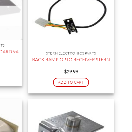
RTS
BOARD 9A
STERN ELECTRONICS PARTS
BACK RAMP OPTO RECEIVER STERN
$
29.99
ADD TO CART