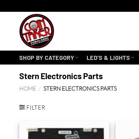
Skip
to
content
SHOP BY CATEGORY
LED’S & LIGHTS
Stern Electronics Parts
HOME
/
STERN ELECTRONICS PARTS
FILTER