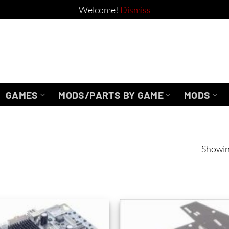
Welcome!
Dismiss
GAMES
MODS/PARTS BY GAME
MODS
Showin