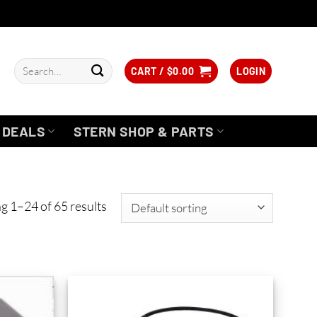
Search
CART /
$
0.00
LOGIN
for:
DEALS
STERN SHOP & PARTS
g 1–24 of 65 results