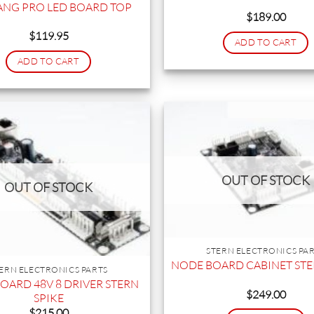
NG PRO LED BOARD TOP
$
189.00
$
119.95
ADD TO CART
ADD TO CART
OUT OF STOCK
OUT OF STOCK
STERN ELECTRONICS PA
NODE BOARD CABINET STE
ERN ELECTRONICS PARTS
OARD 48V 8 DRIVER STERN
$
249.00
SPIKE
$
215.00