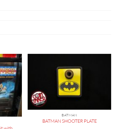
BATMAN
BATMAN SHOOTER PLATE
t with