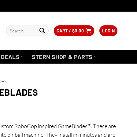
Search
CART /
$
0.00
LOGIN
for:
DEALS
STERN SHOP & PARTS
DES
MEBLADES
 custom RoboCop inspired GameBlades™. These are
rite pinball machine. They install in minutes and are