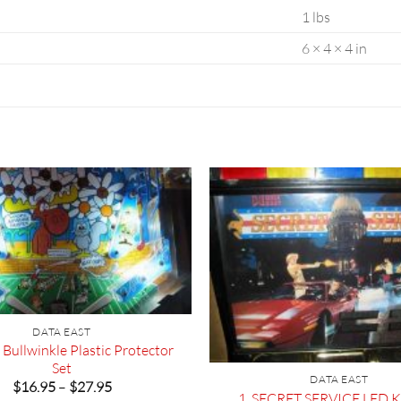
1 lbs
6 × 4 × 4 in
DATA EAST
Bullwinkle Plastic Protector
Set
DATA EAST
Price
$
16.95
–
$
27.95
1. SECRET SERVICE LED Ki
range: