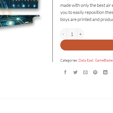
made with only the best air 
you to easily reposition thes
boys are printed and produ
ROBOCOP: GAMEBLADES qua
Categories:
Data East
,
GameBlade