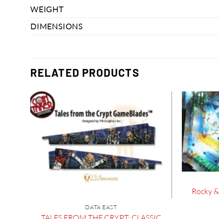
WEIGHT
DIMENSIONS
RELATED PRODUCTS
Rocky & 
DATA EAST
TALES FROM THE CRYPT: CLASSIC
 Set