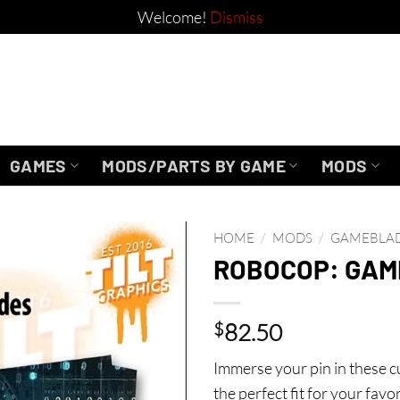
Welcome!
Dismiss
GAMES
MODS/PARTS BY GAME
MODS
HOME
/
MODS
/
GAMEBLA
ROBOCOP: GA
$
82.50
Immerse your pin in these
the perfect fit for your favo