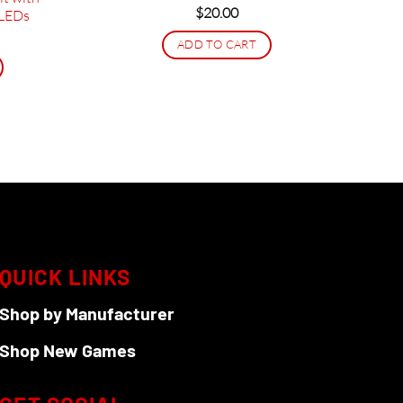
$
20.00
 LEDs
rice
ADD TO CART
ange:
38.95
hrough
206.95
QUICK LINKS
Shop by Manufacturer
Shop New Games