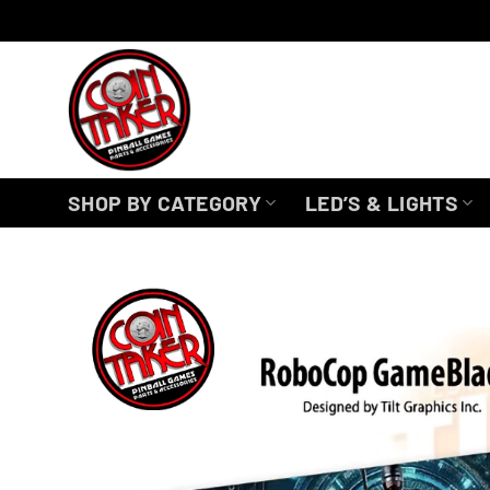
Skip
to
content
SHOP BY CATEGORY
LED’S & LIGHTS