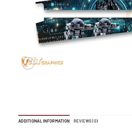
ADDITIONAL INFORMATION
REVIEWS (0)