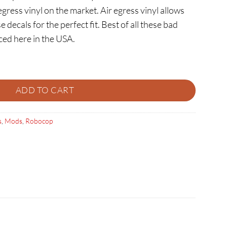
egress vinyl on the market. Air egress vinyl allows
e decals for the perfect fit. Best of all these bad
ced here in the USA.
ntity
ADD TO CART
s
,
Mods
,
Robocop