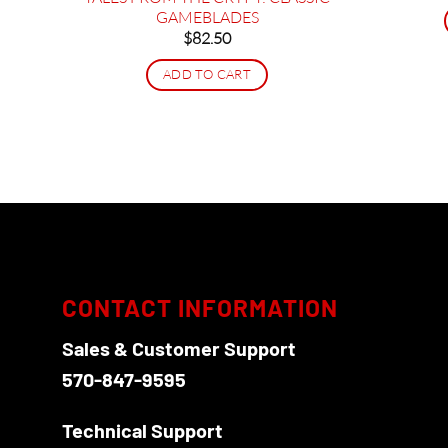
GAMEBLADES
$
82.50
ADD TO CART
CONTACT INFORMATION
Sales & Customer Support
570-847-9595
Technical Support