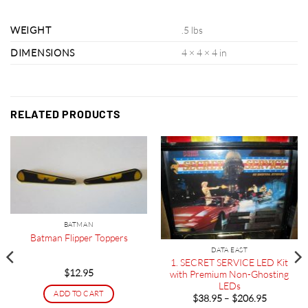
WEIGHT
.5 lbs
DIMENSIONS
4 × 4 × 4 in
RELATED PRODUCTS
BATMAN
Batman Flipper Toppers
DATA EAST
1. SECRET SERVICE LED Kit
$
12.95
with Premium Non-Ghosting
LEDs
ADD TO CART
Price
$
38.95
–
$
206.95
range: