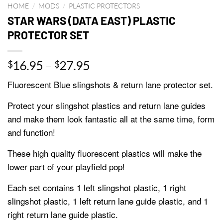
HOME
/
MODS
/
PLASTIC PROTECTORS
STAR WARS (DATA EAST) PLASTIC
PROTECTOR SET
Price
16.95
–
27.95
$
$
range:
Fluorescent Blue slingshots & return lane protector set.
$16.95
through
Protect your slingshot plastics and return lane guides
$27.95
and make them look fantastic all at the same time, form
and function!
These high quality fluorescent plastics will make the
lower part of your playfield pop!
Each set contains 1 left slingshot plastic, 1 right
slingshot plastic, 1 left return lane guide plastic, and 1
right return lane guide plastic.