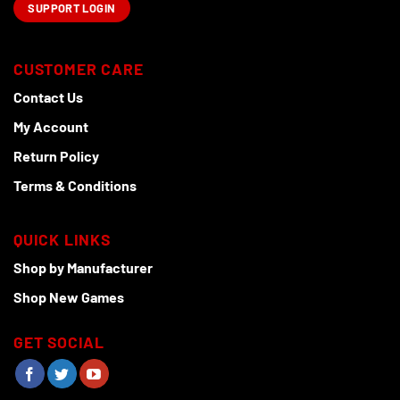
SUPPORT LOGIN
CUSTOMER CARE
Contact Us
My Account
Return Policy
Terms & Conditions
QUICK LINKS
Shop by Manufacturer
Shop New Games
GET SOCIAL