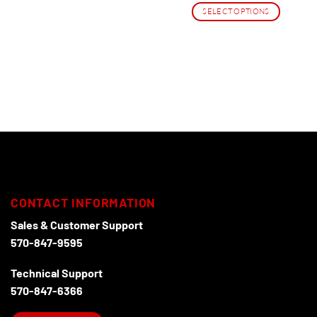
$38.95
SELECT OPTIONS
through
$206.95
This
product
has
multiple
variants.
The
options
may
be
chosen
on
the
CONTACT INFORMATION
product
page
Sales & Customer Support
570-847-9595
Technical Support
570-847-6366