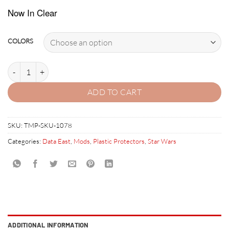
Now In Clear
COLORS
STAR WARS (DATA EAST) PLASTIC PROTECTOR SET quantity
ADD TO CART
SKU:
TMP-SKU-1078
Categories:
Data East
,
Mods
,
Plastic Protectors
,
Star Wars
ADDITIONAL INFORMATION