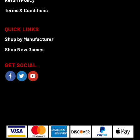
Terms & Conditions
QUICK LINKS
Shop by Manufacturer
Shop New Games
GET SOCIAL