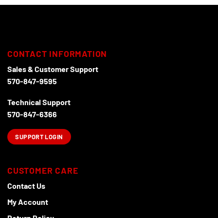
may
be
chosen
on
the
CONTACT INFORMATION
product
page
Sales & Customer Support
570-847-9595
Technical Support
570-847-6366
SUPPORT LOGIN
CUSTOMER CARE
Contact Us
My Account
Return Policy