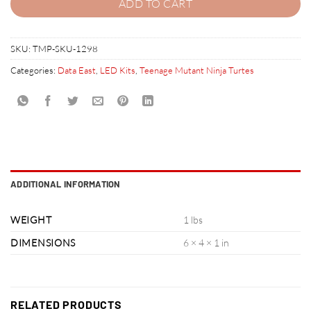
ADD TO CART
SKU:
TMP-SKU-1298
Categories:
Data East
,
LED Kits
,
Teenage Mutant Ninja Turtes
ADDITIONAL INFORMATION
WEIGHT
1 lbs
DIMENSIONS
6 × 4 × 1 in
RELATED PRODUCTS