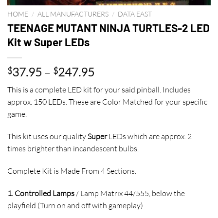
HOME
/
ALL MANUFACTURERS
/
DATA EAST
TEENAGE MUTANT NINJA TURTLES-2 LED
Kit w Super LEDs
Price
37.95
–
247.95
$
$
range:
This is a complete LED kit for your said pinball. Includes
$37.95
approx. 150 LEDs. These are Color Matched for your specific
through
game.
$247.95
This kit uses our quality
Super
LEDs which are approx. 2
times brighter than incandescent bulbs.
Complete Kit is Made From 4 Sections.
1. Controlled Lamps
/ Lamp Matrix 44/555, below the
playfield (Turn on and off with gameplay)