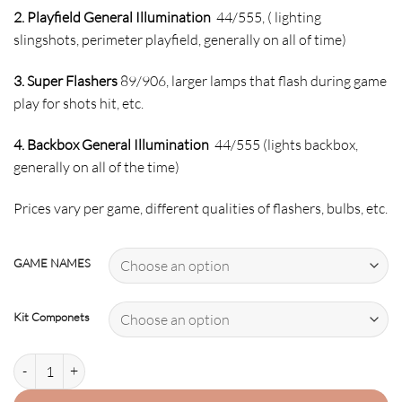
2. Playfield General Illumination
44/555, ( lighting
slingshots, perimeter playfield, generally on all of time)
3. Super Flashers
89/906, larger lamps that flash during game
play for shots hit, etc.
4. Backbox General Illumination
44/555 (lights backbox,
generally on all of the time)
Prices vary per game, different qualities of flashers, bulbs, etc.
GAME NAMES
Kit Componets
TEENAGE MUTANT NINJA TURTLES-2 LED Kit w Super LEDs quantity