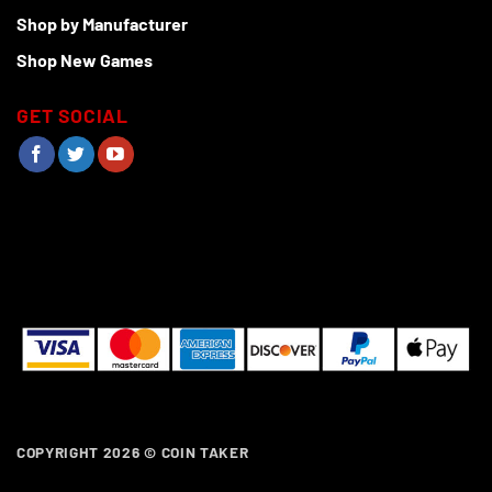
Shop by Manufacturer
Shop New Games
GET SOCIAL
COPYRIGHT 2026 ©
COIN TAKER