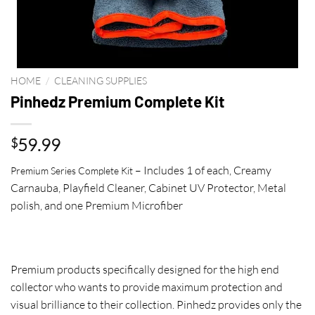
HOME
/
CLEANING SUPPLIES
Pinhedz Premium Complete Kit
59.99
$
– Includes 1 of each, Creamy
Premium Series Complete Kit
Carnauba, Playfield Cleaner, Cabinet UV Protector, Metal
polish, and one Premium Microfiber
Premium products specifically designed for the high end
collector who wants to provide maximum protection and
visual brilliance to their collection. Pinhedz provides only the