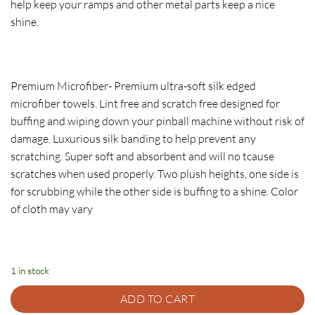
help keep your ramps and other metal parts keep a nice
shine.
Premium Microfiber- Premium ultra-soft silk edged
microfiber towels. Lint free and scratch free designed for
buffing and wiping down your pinball machine without risk of
damage. Luxurious silk banding to help prevent any
scratching. Super soft and absorbent and will no tcause
scratches when used properly. Two plush heights, one side is
for scrubbing while the other side is buffing to a shine. Color
of cloth may vary
1 in stock
ADD TO CART