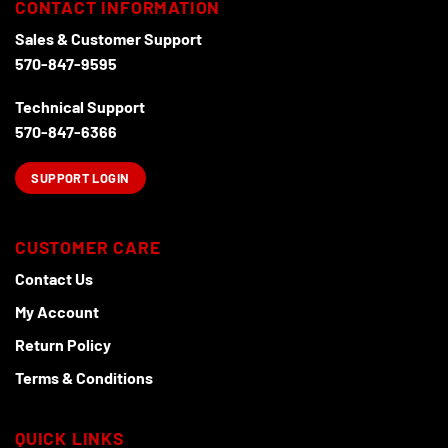
CONTACT INFORMATION
Sales & Customer Support
570-847-9595
Technical Support
570-847-6366
SUPPORT LOGIN
CUSTOMER CARE
Contact Us
My Account
Return Policy
Terms & Conditions
QUICK LINKS