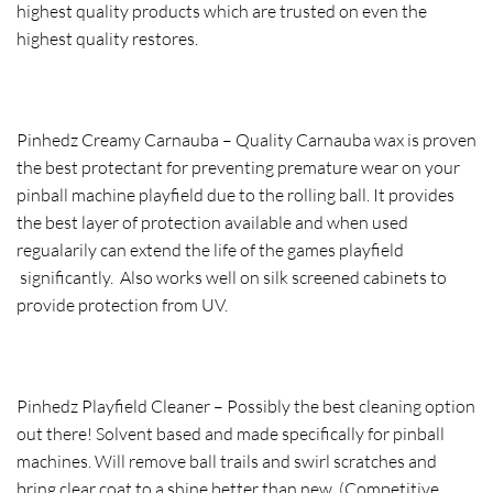
highest quality products which are trusted on even the
highest quality restores.
Pinhedz Creamy Carnauba – Quality Carnauba wax is proven
the best protectant for preventing premature wear on your
pinball machine playfield due to the rolling ball. It provides
the best layer of protection available and when used
regualarily can extend the life of the games playfield
significantly. Also works well on silk screened cabinets to
provide protection from UV.
Pinhedz Playfield Cleaner – Possibly the best cleaning option
out there! Solvent based and made specifically for pinball
machines. Will remove ball trails and swirl scratches and
bring clear coat to a shine better than new. (Competitive