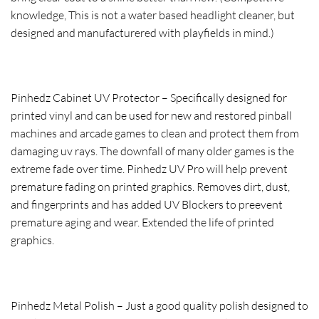
knowledge, This is not a water based headlight cleaner, but
designed and manufacturered with playfields in mind.)
Pinhedz Cabinet UV Protector – Specifically designed for
printed vinyl and can be used for new and restored pinball
machines and arcade games to clean and protect them from
damaging uv rays. The downfall of many older games is the
extreme fade over time. Pinhedz UV Pro will help prevent
premature fading on printed graphics. Removes dirt, dust,
and fingerprints and has added UV Blockers to preevent
premature aging and wear. Extended the life of printed
graphics.
Pinhedz Metal Polish – Just a good quality polish designed to