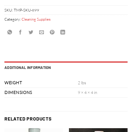
SKU:
TMP-SKU-899
Category:
Cleaning Supplies
ADDITIONAL INFORMATION
WEIGHT
2 lbs
DIMENSIONS
9 × 4 × 4 in
RELATED PRODUCTS