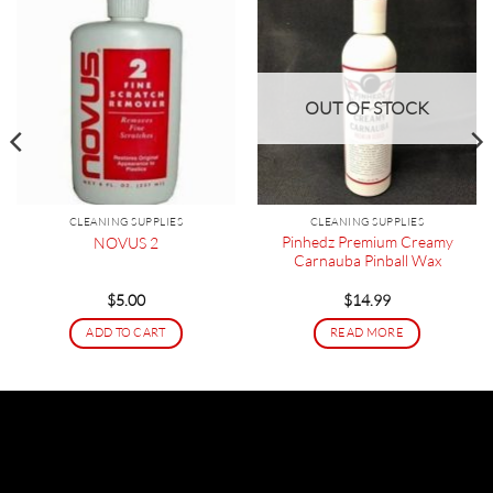
OUT OF STOCK
CLEANING SUPPLIES
CLEANING SUPPLIES
Pinhedz Premium Creamy
NOVUS 2
Carnauba Pinball Wax
$
5.00
$
14.99
ADD TO CART
READ MORE