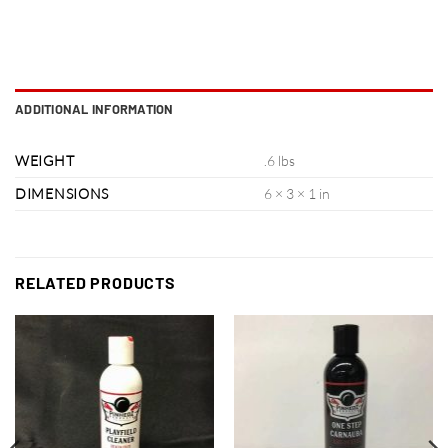
ADDITIONAL INFORMATION
WEIGHT
.6 lbs
DIMENSIONS
6 × 3 × 1 in
RELATED PRODUCTS