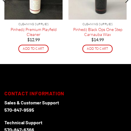
CLEANING SUPPLIES
CLEANING SUPPLIES
Pinhedz Premium Playfield
Pinhedz Black Ops One Step
Cleaner
Carnauba Wax
$
12.99
$
14.99
ADD TO CART
ADD TO CART
CONTACT INFORMATION
Sales & Customer Support
570-847-9595
Technical Support
570-847-6366