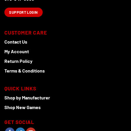
SUPPORT LOGIN
CUSTOMER CARE
Contact Us
My Account
Return Policy
Terms & Conditions
QUICK LINKS
Shop by Manufacturer
Shop New Games
GET SOCIAL