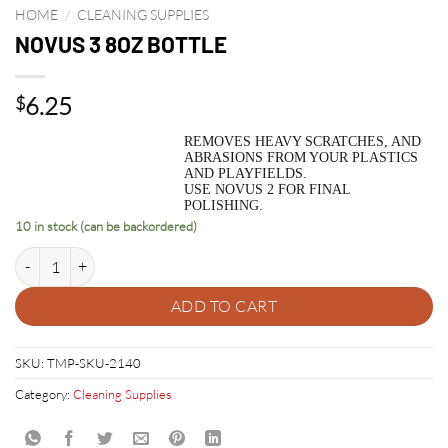
HOME
/
CLEANING SUPPLIES
NOVUS 3 8OZ BOTTLE
6.25
$
REMOVES HEAVY SCRATCHES, AND
ABRASIONS FROM YOUR PLASTICS
AND PLAYFIELDS.
USE NOVUS 2 FOR FINAL
POLISHING.
10 in stock (can be backordered)
NOVUS 3 8OZ BOTTLE quantity
ADD TO CART
SKU:
TMP-SKU-2140
Category:
Cleaning Supplies