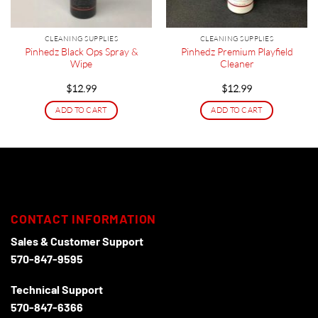
CLEANING SUPPLIES
CLEANING SUPPLIES
Pinhedz Black Ops Spray &
Pinhedz Premium Playfield
Wipe
Cleaner
$
12.99
$
12.99
ADD TO CART
ADD TO CART
CONTACT INFORMATION
Sales & Customer Support
570-847-9595
Technical Support
570-847-6366