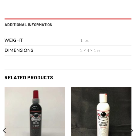
ADDITIONAL INFORMATION
WEIGHT
1 lbs
DIMENSIONS
2 × 4 × 1 in
RELATED PRODUCTS