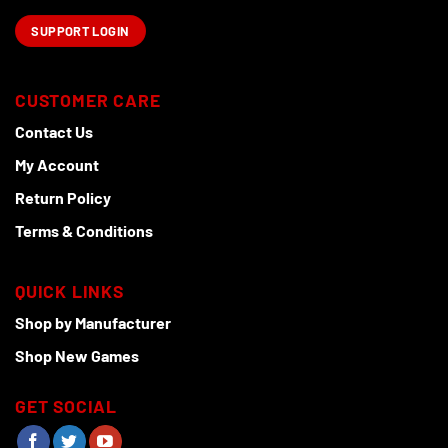
SUPPORT LOGIN
CUSTOMER CARE
Contact Us
My Account
Return Policy
Terms & Conditions
QUICK LINKS
Shop by Manufacturer
Shop New Games
GET SOCIAL