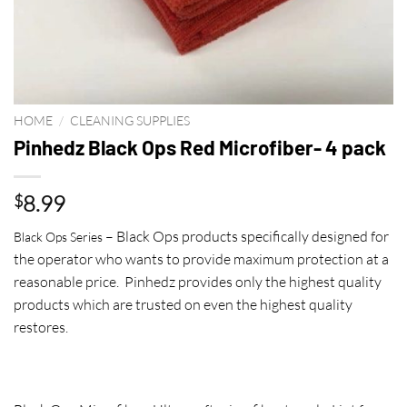
HOME
/
CLEANING SUPPLIES
Pinhedz Black Ops Red Microfiber- 4 pack
8.99
$
– Black Ops products specifically designed for
Black Ops Series
the operator who wants to provide maximum protection at a
reasonable price. Pinhedz provides only the highest quality
products which are trusted on even the highest quality
restores.