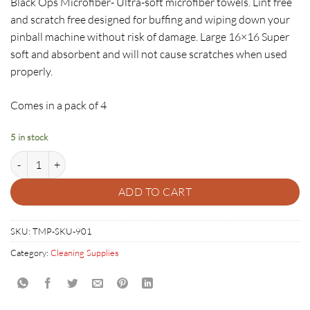
Black Ops Microfiber- Ultra-soft microfiber towels. Lint free
and scratch free designed for buffing and wiping down your
pinball machine without risk of damage. Large 16×16 Super
soft and absorbent and will not cause scratches when used
properly.
Comes in a pack of 4
5 in stock
Pinhedz Black Ops Red Microfiber- 4 pack quantity
ADD TO CART
SKU:
TMP-SKU-901
Category:
Cleaning Supplies