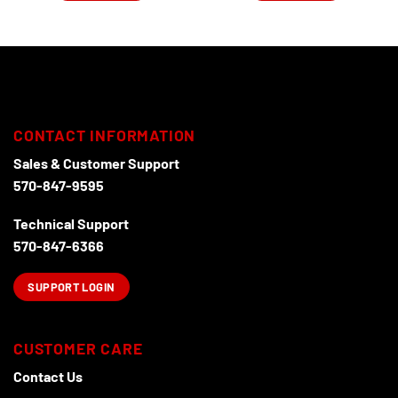
CONTACT INFORMATION
Sales & Customer Support
570-847-9595
Technical Support
570-847-6366
SUPPORT LOGIN
CUSTOMER CARE
Contact Us