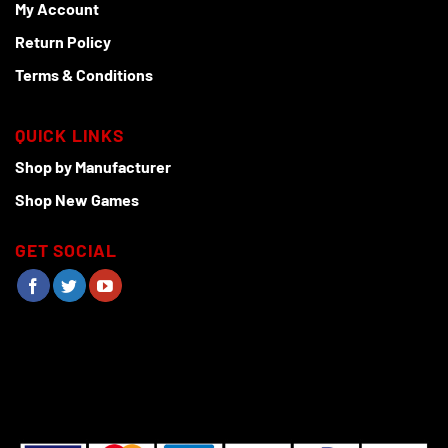
My Account
Return Policy
Terms & Conditions
QUICK LINKS
Shop by Manufacturer
Shop New Games
GET SOCIAL