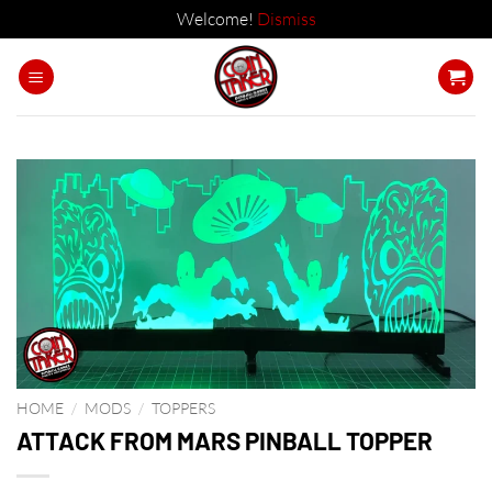
Welcome!
Dismiss
Skip
to
content
HOME
/
MODS
/
TOPPERS
ATTACK FROM MARS PINBALL TOPPER