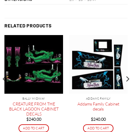
RELATED PRODUCTS
BALLY MIDWAY
ADDAMS FAMILY
CREATURE FROM THE
Addams Family Cabinet
BLACK LAGOON CABINET
decals
DECALS
$
240.00
$
240.00
ADD TO CART
ADD TO CART