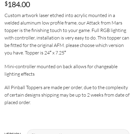
184.00
$
Custom artwork laser etched into acrylic mounted in a
welded aluminum low profile frame, our Attack from Mars
topper is the finishing touch to your game. Full RGB lighting
with controller, installation is very easy to do. This topper can
be fitted for the original AFM. please choose which version
you have. Topper is 24″ x 7.25″
Mini-controller mounted on back allows for changeable
lighting effects
All Pinball Toppers are made per order, due to the complexity
of certain designs shipping may be up to 2 weeks from date of
placed order.