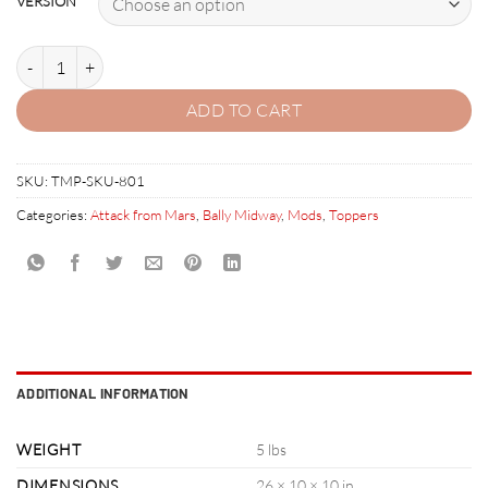
VERSION
ATTACK FROM MARS PINBALL TOPPER quantity
ADD TO CART
SKU:
TMP-SKU-801
Categories:
Attack from Mars
,
Bally Midway
,
Mods
,
Toppers
ADDITIONAL INFORMATION
WEIGHT
5 lbs
DIMENSIONS
26 × 10 × 10 in