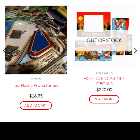
OUT OF STOCK
FISHTALES
FISH TALES CABINET
MODS
DECALS
Taxi Plastic Protector Set
$
240.00
$
16.95
READ MORE
ADD TO CART