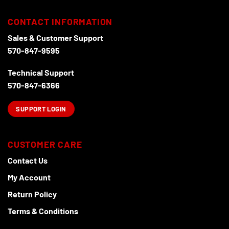
CONTACT INFORMATION
Sales & Customer Support
570-847-9595
Technical Support
570-847-6366
SUPPORT LOGIN
CUSTOMER CARE
Contact Us
My Account
Return Policy
Terms & Conditions