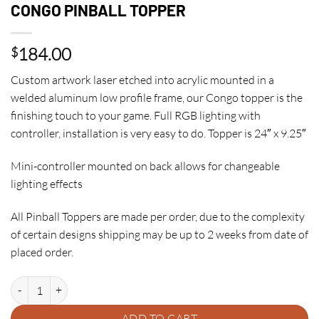
CONGO PINBALL TOPPER
184.00
$
Custom artwork laser etched into acrylic mounted in a
welded aluminum low profile frame, our Congo topper is the
finishing touch to your game. Full RGB lighting with
controller, installation is very easy to do. Topper is 24″ x 9.25″
Mini-controller mounted on back allows for changeable
lighting effects
All Pinball Toppers are made per order, due to the complexity
of certain designs shipping may be up to 2 weeks from date of
placed order.
CONGO PINBALL TOPPER quantity
ADD TO CART