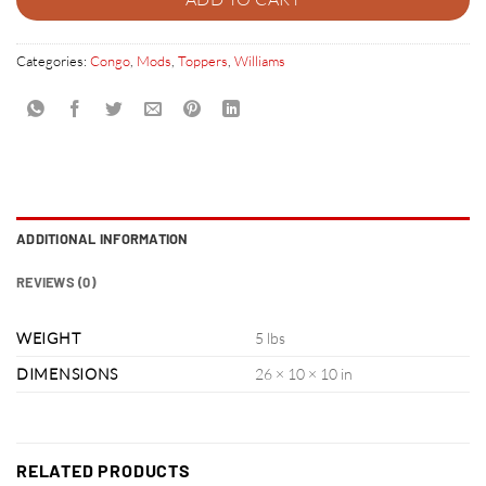
Categories:
Congo
,
Mods
,
Toppers
,
Williams
ADDITIONAL INFORMATION
REVIEWS (0)
WEIGHT
5 lbs
DIMENSIONS
26 × 10 × 10 in
RELATED PRODUCTS