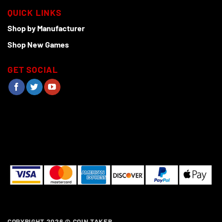
QUICK LINKS
Shop by Manufacturer
Shop New Games
GET SOCIAL
COPYRIGHT 2026 ©
COIN TAKER