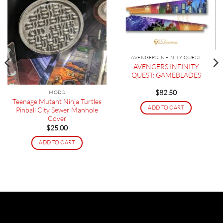
AVENGERS INFINITY QUEST
AVENGERS INFINITY
QUEST: GAMEBLADES
$
82.50
MODS
Teenage Mutant Ninja Turtles
ADD TO CART
Pinball City Sewer Manhole
Cover
$
25.00
ADD TO CART