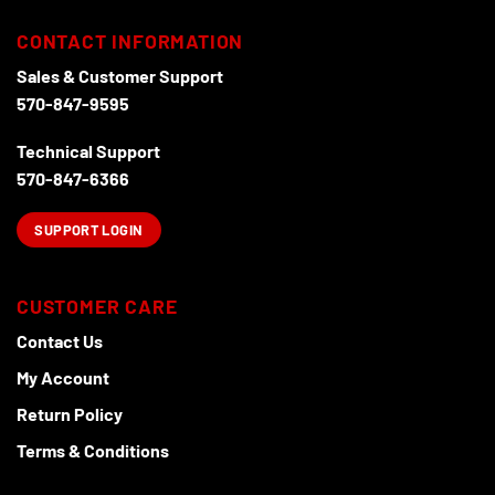
CONTACT INFORMATION
Sales & Customer Support
570-847-9595
Technical Support
570-847-6366
SUPPORT LOGIN
CUSTOMER CARE
Contact Us
My Account
Return Policy
Terms & Conditions