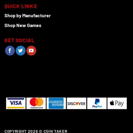
QUICK LINKS
Shop by Manufacturer
Shop New Games
GET SOCIAL
COPYRIGHT 2026 ©
COIN TAKER