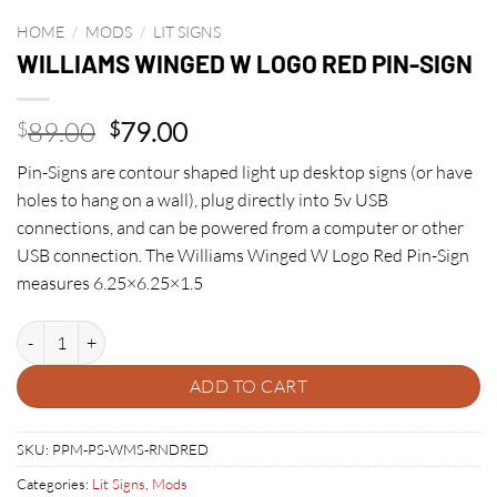
HOME
/
MODS
/
LIT SIGNS
WILLIAMS WINGED W LOGO RED PIN-SIGN
Original
Current
89.00
79.00
$
$
price
price
Pin-Signs are contour shaped light up desktop signs (or have
was:
is:
holes to hang on a wall), plug directly into 5v USB
$89.00.
$79.00.
connections, and can be powered from a computer or other
USB connection. The Williams Winged W Logo Red Pin-Sign
measures 6.25×6.25×1.5
WILLIAMS WINGED W LOGO RED PIN-SIGN quantity
ADD TO CART
SKU:
PPM-PS-WMS-RNDRED
Categories:
Lit Signs
,
Mods