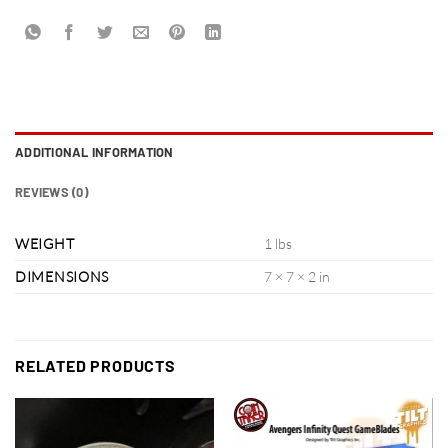
ADDITIONAL INFORMATION
REVIEWS (0)
WEIGHT
1 lbs
DIMENSIONS
7 × 7 × 2 in
RELATED PRODUCTS