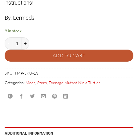
instructions!
By: Lermods
9 in stock
Teenage Mutant Ninja Turtles Pinball City Sewer Manhole Cover quanti
ADD TO CART
SKU:
TMP-SKU-13
Categories:
Mods
,
Stern
,
Teenage Mutant Ninja Turtles
ADDITIONAL INFORMATION