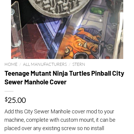
HOME
/
ALL MANUFACTURERS
/
STERN
Teenage Mutant Ninja Turtles Pinball City
Sewer Manhole Cover
25.00
$
Add this City Sewer Manhole cover mod to your
machine, complete with custom mount, it can be
placed over any existing screw so no install