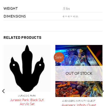
WEIGHT
.5 lbs
DIMENSIONS
4 × 4 × 4 in
RELATED PRODUCTS
Sale!
OUT OF STOCK
JURASSIC PARK
Jurassic Park: Black SLK
AVENGERS INFINITY QUEST
Acrylic Set
Avengers: Infinity Quest