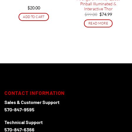
Pinball Illuminated &
$
20.00
Interactive Thor
Original
Current
$
99.00
$
74.99
ADD TO CART
price
price
was:
is:
READ MORE
$99.00.
$74.99.
CONTACT INFORMATION
Sales & Customer Support
570-847-9595
Technical Support
570-847-6366