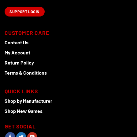
SUPPORT LOGIN
CUSTOMER CARE
Contact Us
My Account
Return Policy
Terms & Conditions
QUICK LINKS
Shop by Manufacturer
Shop New Games
GET SOCIAL