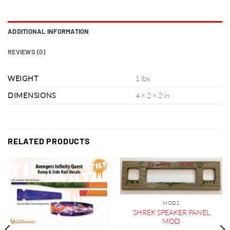
ADDITIONAL INFORMATION
REVIEWS (0)
WEIGHT
1 lbs
DIMENSIONS
4 × 2 × 2 in
RELATED PRODUCTS
MODS
SHREK SPEAKER PANEL
MOD