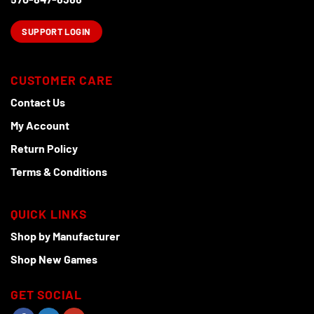
SUPPORT LOGIN
CUSTOMER CARE
Contact Us
My Account
Return Policy
Terms & Conditions
QUICK LINKS
Shop by Manufacturer
Shop New Games
GET SOCIAL