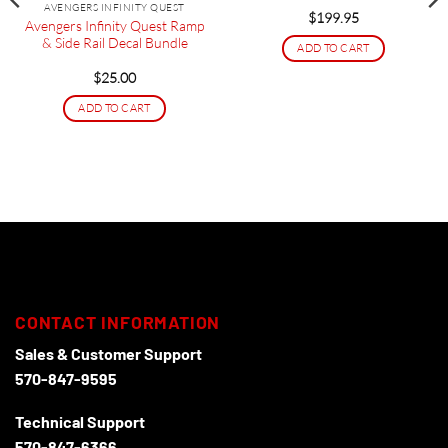
AVENGERS INFINITY QUEST
$
199.95
Avengers Infinity Quest Ramp
& Side Rail Decal Bundle
ADD TO CART
$
25.00
ADD TO CART
CONTACT INFORMATION
Sales & Customer Support
570-847-9595
Technical Support
570-847-6366