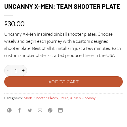
UNCANNY X-MEN: TEAM SHOOTER PLATE
30.00
$
Uncanny X-Men inspired pinball shooter plates. Choose
wisely and begin each journey with a custom designed
shooter plate. Best of all it installs in just a few minutes. Each
custom shooter plate is crafted produced here in the USA.
UNCANNY X-MEN: TEAM SHOOTER PLATE quantity
ADD TO CART
Categories:
Mods
,
Shooter Plates
,
Stern
,
X-Men Uncanny