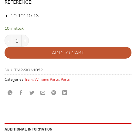
REFERENCE:
20-10110-13
10 in stock
TRANSPARENT CLEAR FLIPPER BAT WITH LOGO 20-10110-13 quanti
ADD TO CART
SKU:
TMP-SKU-1052
Categories:
Bally/Williams Parts
,
Parts
ADDITIONAL INFORMATION