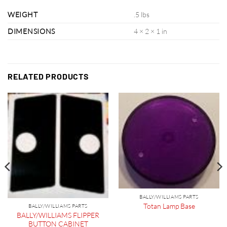
WEIGHT
.5 lbs
DIMENSIONS
4 × 2 × 1 in
RELATED PRODUCTS
BALLY/WILLIAMS PARTS
Totan Lamp Base
BALLY/WILLIAMS PARTS
BALLY/WILLIAMS FLIPPER
BUTTON CABINET