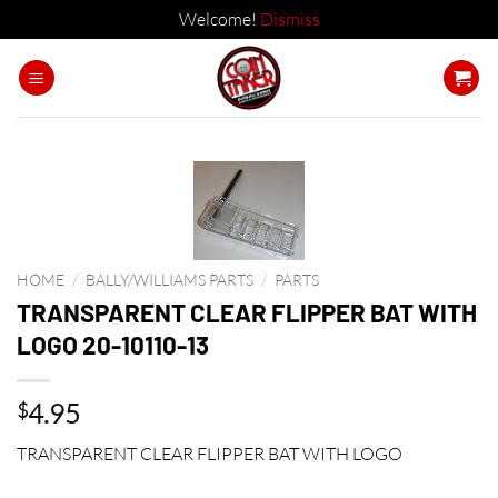
Welcome!
Dismiss
Skip
to
content
HOME
/
BALLY/WILLIAMS PARTS
/
PARTS
TRANSPARENT CLEAR FLIPPER BAT WITH
LOGO 20-10110-13
4.95
$
TRANSPARENT CLEAR FLIPPER BAT WITH LOGO