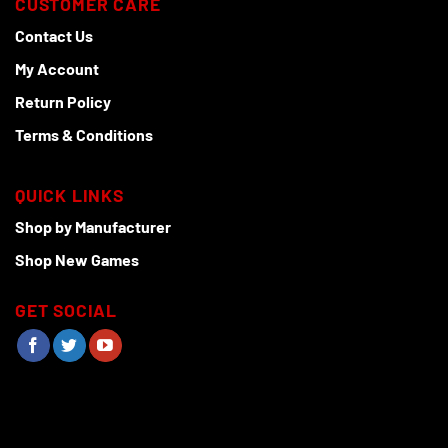
CUSTOMER CARE
Contact Us
My Account
Return Policy
Terms & Conditions
QUICK LINKS
Shop by Manufacturer
Shop New Games
GET SOCIAL