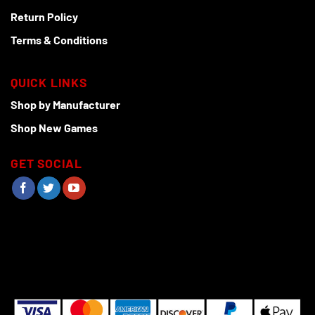
Return Policy
Terms & Conditions
QUICK LINKS
Shop by Manufacturer
Shop New Games
GET SOCIAL