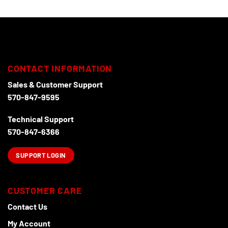
CONTACT INFORMATION
Sales & Customer Support
570-847-9595
Technical Support
570-847-6366
SUPPORT LOGIN
CUSTOMER CARE
Contact Us
My Account