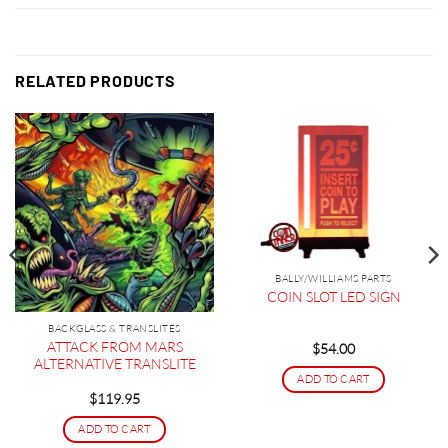
RELATED PRODUCTS
BALLY/WILLIAMS PARTS
COIN SLOT LED SIGN
BACKGLASS & TRANSLITES
ATTACK FROM MARS
$
54.00
ALTERNATIVE TRANSLITE
ADD TO CART
$
119.95
ADD TO CART