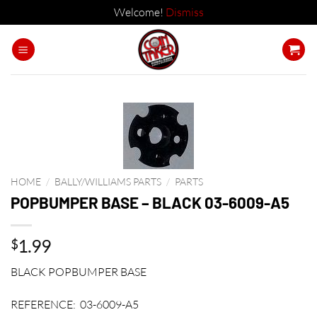
Welcome!
Dismiss
Skip
to
content
HOME
/
BALLY/WILLIAMS PARTS
/
PARTS
POPBUMPER BASE – BLACK 03-6009-A5
1.99
$
BLACK POPBUMPER BASE
REFERENCE: 03-6009-A5