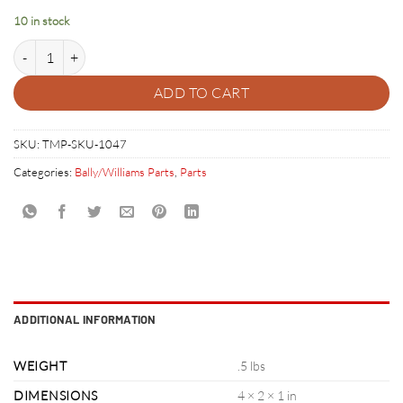
10 in stock
POPBUMPER BASE - BLACK 03-6009-A5 quantity
ADD TO CART
SKU:
TMP-SKU-1047
Categories:
Bally/Williams Parts
,
Parts
ADDITIONAL INFORMATION
WEIGHT
.5 lbs
DIMENSIONS
4 × 2 × 1 in