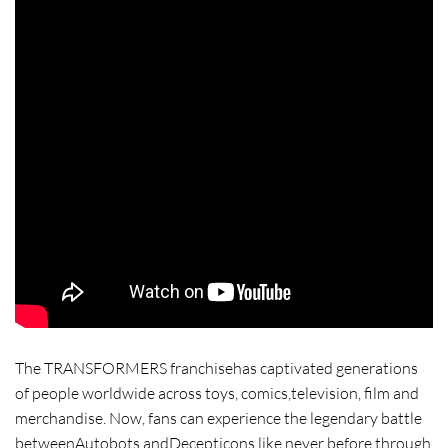
The TRANSFORMERS franchisehas captivated generations
of people worldwide across toys, comics,television, film and
merchandise. Now, fans can experience the legendary battle
betweenAutobots andDecepticons like never before through