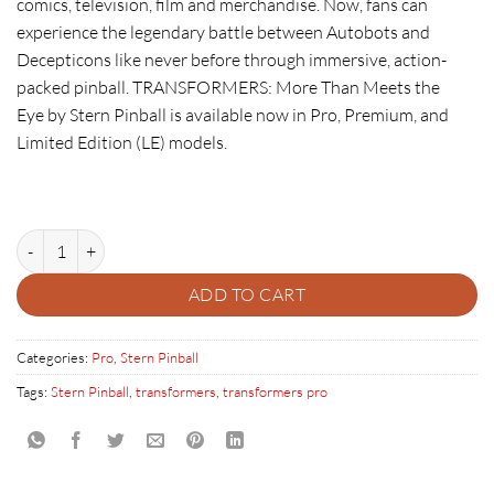
comics, television, film and merchandise. Now, fans can
experience the legendary battle between Autobots and
Decepticons like never before through immersive, action-
packed pinball.
TRANSFORMERS: More Than Meets the
Eye
by Stern Pinball is available now in Pro, Premium, and
Limited Edition (LE) models.
TRANSFORMERS: MORE THAN MEETS THE EYE PRO quantity
ADD TO CART
Categories:
Pro
,
Stern Pinball
Tags:
Stern Pinball
,
transformers
,
transformers pro