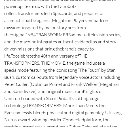
power up, team up with the Dinobots,
collectTransformersTech Speccards, and prepare for
aclimactic battle against Megatron.Players embark on
missions inspired by major story arcs from
theoriginal1984TRANSFORMERSanimatedtelevision series,
and the machine integrates authentic videoclips and story-
driven missions that bring thebrand’slegacy to
life.Tocelebratethe 40th anniversary ofTHE
TRANSFORMERS: THE MOVIE, the game includes a
specialmode featuring the iconic song “The Touch” by Stan
Bush, custom call-outs from legendary voice actorsincluding
Peter Cullen (Optimus Prime) and Frank Welker (Megatron
and Soundwave), and original musicfromKnights of
Unicron.Loaded with Stern Pinball’s cutting-edge
technology,TRANSFORMERS: More Than Meets the
Eyeseamlessly blends physical and digital gameplay. Utilizing
Stern’s award-winning Insider Connectedplatform, the
machine introduces a brand-new Cyber Coin walletsystem,