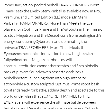
immersive, action-packed pinball.TRANSFORMERS: More
ThanMeets the Eyeby Stern Pinball is available now in Pro,
Premium, and Limited Edition (LE) models.In Stern
Pinball’sTRANSFORMERS: More Than Meets the Eye,
players join Optimus Prime and theAutobots in their mission
to stop Megatron and the Decepticons fromstealingEarth’s
energy, conqueringCybertron, and dominating the
universe.TRANSFORMERS: More Than Meets the
Eyepushesmechanical innovation to new heights with a
fullyanimatronic Megatron robot toy with
anarticulatedfusion cannonthatrotates and fires pinballs
back at players.Soundwave’s cassette deck locks
pinballsbefore launching them into high-intensity
actionwhile a custom sculpted Optimus Prime robot bash
toystandsready for battle, adding depth and spectacle to this
world under glass that’s …MORE THANMEETS THE
EYE.Players will experience the ultimate battle between
Autobots and Deceptions, and canstore EnergonCubes to