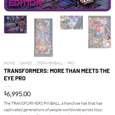
HOME
/
GAMES
/
STERN PINBALL
/
PRO
TRANSFORMERS: MORE THAN MEETS THE
EYE PRO
6,995.00
$
The TRANSFORMERS PINBALL, a franchise has that has
captivated generations of people worldwide across toys,