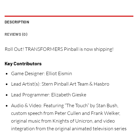
DESCRIPTION
REVIEWS (0)
Roll Out! TRANSFORMERS Pinball is now shipping!
Key Contributors
Game Designer:
Elliot Eismin
Lead Artist(s):
Stern Pinball Art Team & Hasbro
Lead Programmer:
Elizabeth Gieske
Audio & Video:
Featuring “The Touch” by Stan Bush,
custom speech from Peter Cullen and Frank Welker,
original music from Knights of Unicron, and video
integration from the original animated television series