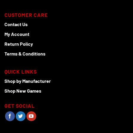
CUSTOMER CARE
Contact Us
My Account
Return Policy
Terms & Conditions
QUICK LINKS
Shop by Manufacturer
Shop New Games
GET SOCIAL