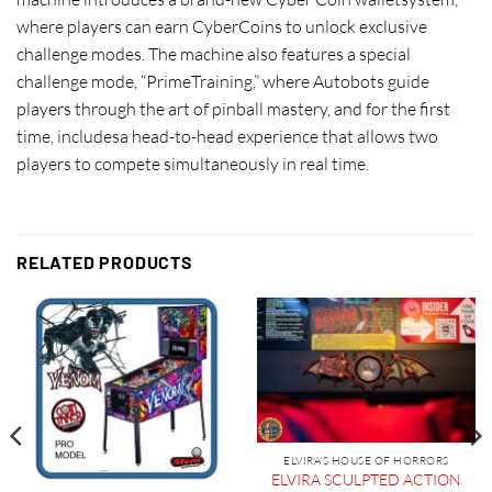
where players can earn CyberCoins to unlock exclusive
challenge modes. The machine also features a special
challenge mode, “PrimeTraining,” where Autobots guide
players through the art of pinball mastery, and for the first
time, includesa head-to-head experience that allows two
players to compete simultaneously in real time.
RELATED PRODUCTS
ELVIRA'S HOUSE OF HORRORS
ELVIRA SCULPTED ACTION