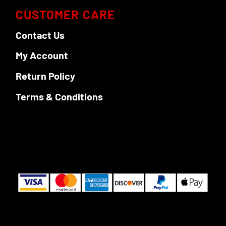
on
CUSTOMER CARE
the
Contact Us
product
page
My Account
Return Policy
Terms & Conditions