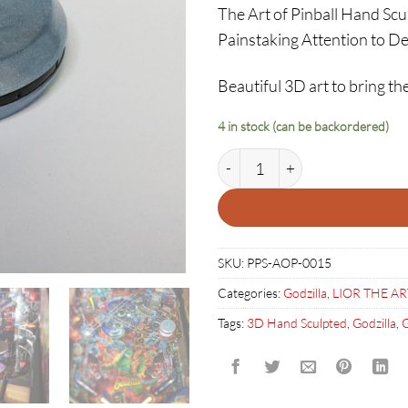
The Art of Pinball Hand Sc
Painstaking Attention to De
Beautiful 3D art to bring the
4 in stock (can be backordered)
GODZILLA UFO BUMPER COV
SKU:
PPS-AOP-0015
Categories:
Godzilla
,
LIOR THE AR
Tags:
3D Hand Sculpted
,
Godzilla
,