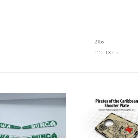
2 lbs
12 × 4 × 4 in