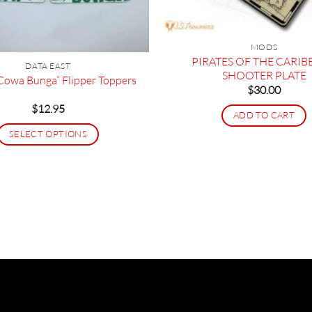
MODS
PIRATES OF THE CARI
DATA EAST
SHOOTER PLATE
owa Bunga” Flipper Toppers
$
30.00
$
12.95
ADD TO CART
SELECT OPTIONS
This
product
has
multiple
variants.
The
options
may
be
chosen