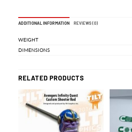
ADDITIONAL INFORMATION
REVIEWS (0)
WEIGHT
DIMENSIONS
RELATED PRODUCTS