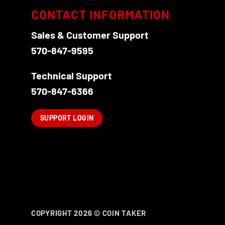
CONTACT INFORMATION
Sales & Customer Support
570-847-9595
Technical Support
570-847-6366
SUPPORT LOGIN
COPYRIGHT 2026 ©
COIN TAKER