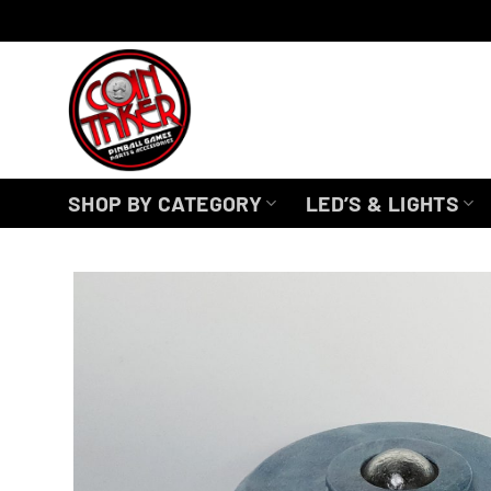
Skip
to
content
SHOP BY CATEGORY
LED’S & LIGHTS