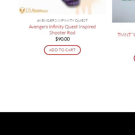
AVENGERS INFINITY QUEST
 Bar
Avengers Infinity Quest Inspired
Shooter Rod
TMNT “C
$
90.00
ADD TO CART