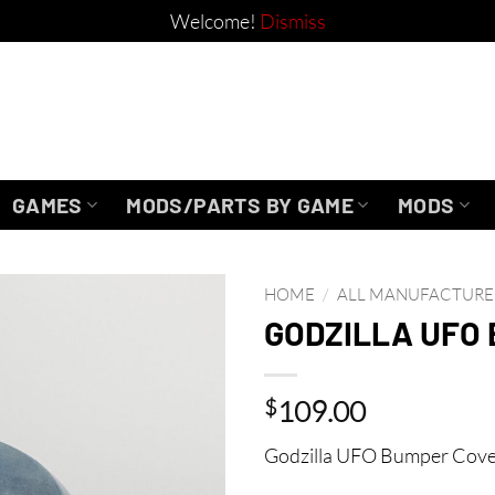
Welcome!
Dismiss
GAMES
MODS/PARTS BY GAME
MODS
HOME
/
ALL MANUFACTURE
GODZILLA UFO
$
109.00
Godzilla UFO Bumper Cover b