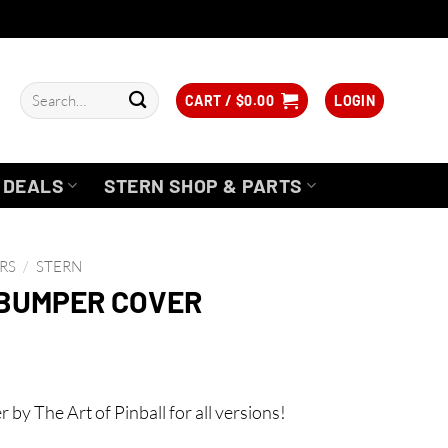
Search
CART /
$
0.00
LOGIN
for:
DEALS
STERN SHOP & PARTS
RS
/
STERN
 BUMPER COVER
y The Art of Pinball for all versions!