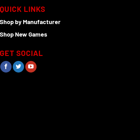
on
QUICK LINKS
the
Shop by Manufacturer
product
page
Shop New Games
GET SOCIAL