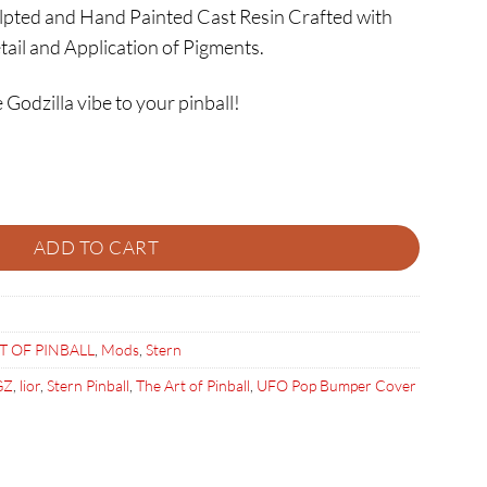
ulpted and Hand Painted Cast Resin Crafted with
tail and Application of Pigments.
 Godzilla vibe to your pinball!
ER quantity
ADD TO CART
T OF PINBALL
,
Mods
,
Stern
GZ
,
lior
,
Stern Pinball
,
The Art of Pinball
,
UFO Pop Bumper Cover