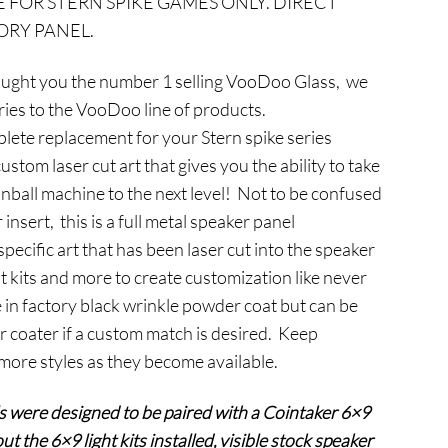
E FOR STERN SPIKE GAMES ONLY. DIRECT
s:
RY PANEL.
124.95.
ught you the number 1 selling VooDoo Glass, we
eries to the VooDoo line of products.
ete replacement for your Stern spike series
stom laser cut art that gives you the ability to take
inball machine to the next level! Not to be confused
 insert, this is a full metal speaker panel
ecific art that has been laser cut into the speaker
t kits and more to create customization like never
 in factory black wrinkle powder coat but can be
r coater if a custom match is desired. Keep
 more styles as they become available.
s were designed to be paired with a Cointaker 6×9
ut the 6×9 light kits installed, visible stock speaker