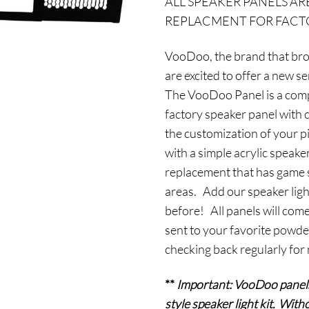
ALL SPEAKER PANELS AR
was:
i
REPLACMENT FOR FACTO
$159.95.
$
VooDoo, the brand that bro
are excited to offer a new s
The VooDoo Panel is a compl
factory speaker panel with cu
the customization of your p
with a simple acrylic speaker
replacement that has game sp
areas. Add our speaker ligh
before! All panels will come
sent to your favorite powde
checking back regularly for
**
Important: VooDoo
panel
style speaker light kit. Witho