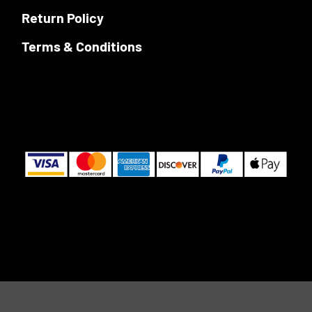
Return Policy
Terms & Conditions