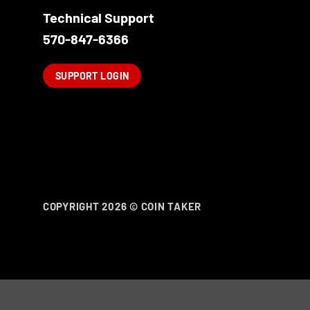
Technical Support
570-847-6366
SUPPORT LOGIN
COPYRIGHT 2026 ©
COIN TAKER