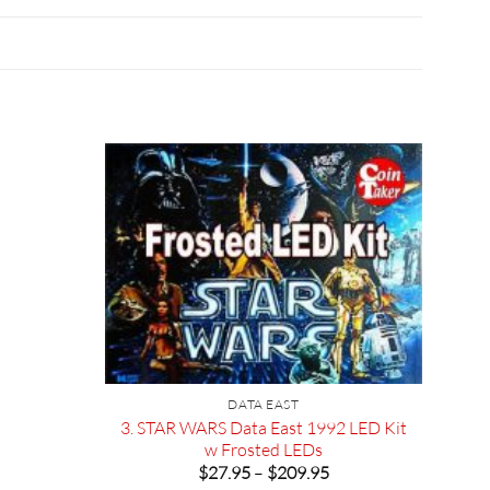
DATA EAST
3. STAR WARS Data East 1992 LED Kit
w Frosted LEDs
Price
$
27.95
–
$
209.95
range: