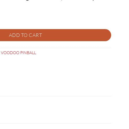
CUT SPEAKER PANEL quantity
ADD TO CART
,
VOODOO PINBALL