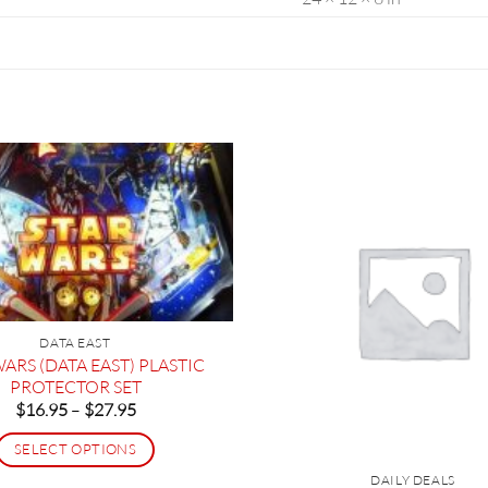
DATA EAST
ARS (DATA EAST) PLASTIC
PROTECTOR SET
Price
$
16.95
–
$
27.95
range:
$16.95
SELECT OPTIONS
through
$27.95
This
DAILY DEALS