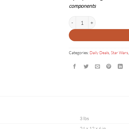
components
STAR WARS XWING VOODOO 
Categories:
Daily Deals
,
Star Wars
3 lbs
24 × 12 × 6 in