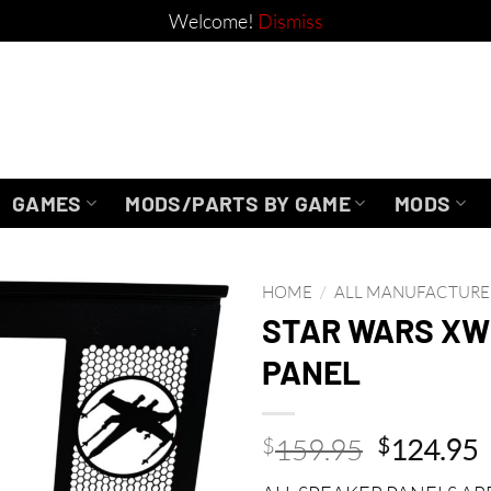
Welcome!
Dismiss
GAMES
MODS/PARTS BY GAME
MODS
HOME
/
ALL MANUFACTURE
STAR WARS XW
PANEL
Original
C
$
159.95
$
124.95
price
p