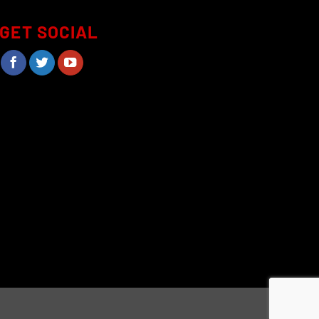
GET SOCIAL