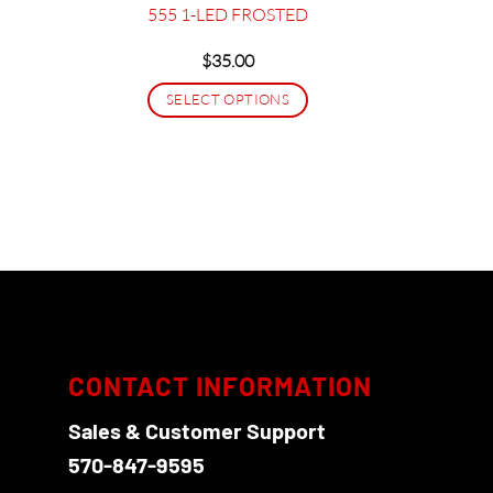
555 1-LED FROSTED
$
35.00
SELECT OPTIONS
This
product
has
multiple
variants.
The
options
may
be
chosen
CONTACT INFORMATION
on
Sales & Customer Support
the
product
570-847-9595
page