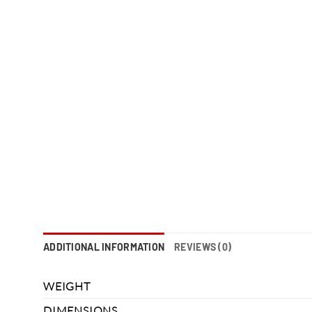
ADDITIONAL INFORMATION
REVIEWS (0)
WEIGHT
DIMENSIONS