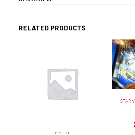
RELATED PRODUCTS
STAR W
BRIGHT