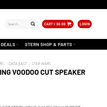
Search
CART /
$
0.00
LOGIN
for:
DEALS
STERN SHOP & PARTS
RS
/
DATA EAST
/
STAR WARS
ING VOODOO CUT SPEAKER
urrent
rice