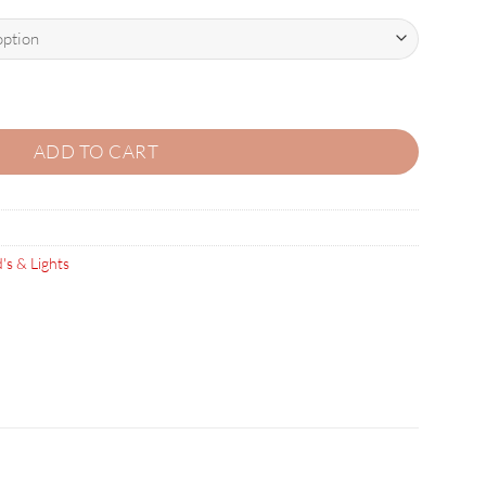
K OF 100) quantity
ADD TO CART
's & Lights