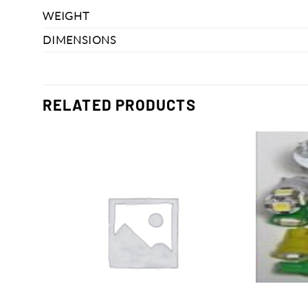
WEIGHT
DIMENSIONS
RELATED PRODUCTS