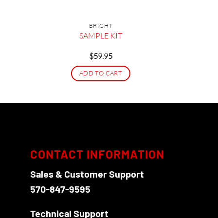
BRIGHT
et
SAMPLE KIT
$
59.95
ADD TO CART
CONTACT INFORMATION
Sales & Customer Support
570-847-9595
Technical Support