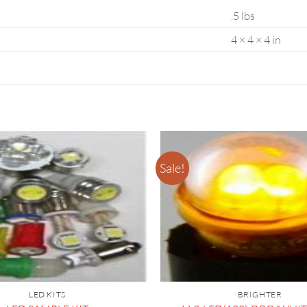
.5 lbs
4 × 4 × 4 in
Sale!
LED KITS
BRIGHTER