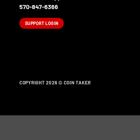
570-847-6366
SUPPORT LOGIN
COPYRIGHT 2026 ©
COIN TAKER