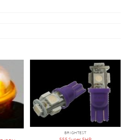
BRIGHTEST
555 Super 5HP