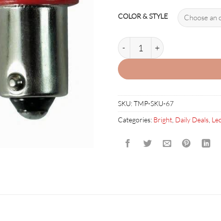
COLOR & STYLE
44 & 555 360 STYLE LED (PAC
SKU:
TMP-SKU-67
Categories:
Bright
,
Daily Deals
,
Led