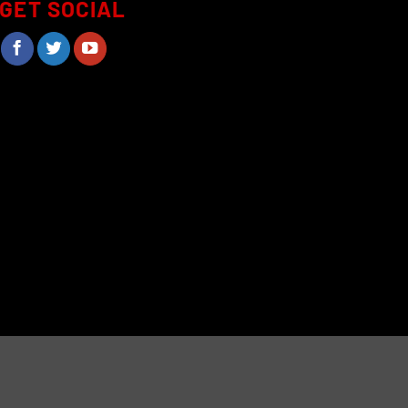
GET SOCIAL