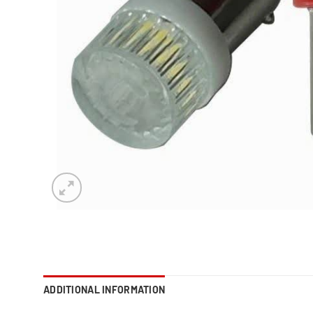
ADDITIONAL INFORMATION