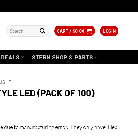
Search
CART /
$
0.00
LOGIN
for:
DEALS
STERN SHOP & PARTS
RIGHT
TYLE LED (PACK OF 100)
e due to manufacturing error. They only have 1 led