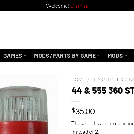
Welcome!
Dismiss
GAMES
MODS/PARTS BY GAME
MODS
HOME
/
LED'S & LIGHTS
/
B
44 & 555 360 S
$
35.00
These bulbs are on clearanc
instead of 2.