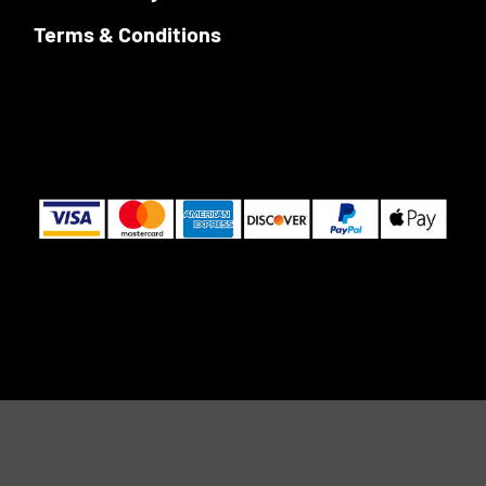
Terms & Conditions