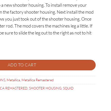
 a new shooter housing. To install remove your
n the factory shooter housing. Next install the mod
ws you just took out of the shooter housing. Once
ter rod. The mod covers the machines leg a little. If
 sure to slide the leg out to the right as not to hit
R HOUSING quantity
ADD TO CART
ONS
,
Metallica
,
Metallica Remastered
ICA REMASTERED
,
SHOOTER HOUSING
,
SQUID