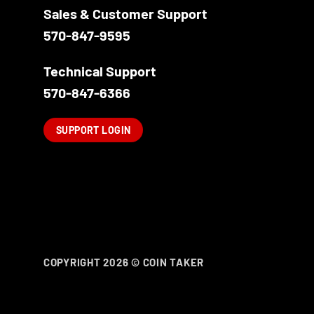
Sales & Customer Support
570-847-9595
Technical Support
570-847-6366
SUPPORT LOGIN
COPYRIGHT 2026 ©
COIN TAKER