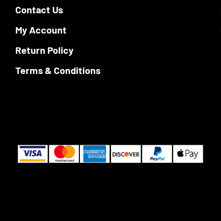
product
Contact Us
the
page
product
My Account
page
Return Policy
Terms & Conditions