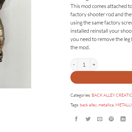
This mod comes attached to
factory shooter rod and the
using the same factory scre
installed reinstall your shoo
you need to remove the leg be
the mod.
RUSTY SQUID DUDE SHOOTE
Categories:
BACK ALLEY CREATI
Tags:
back alley
,
metallica
,
METALL