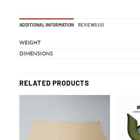
ADDITIONAL INFORMATION
REVIEWS (0)
WEIGHT
DIMENSIONS
RELATED PRODUCTS