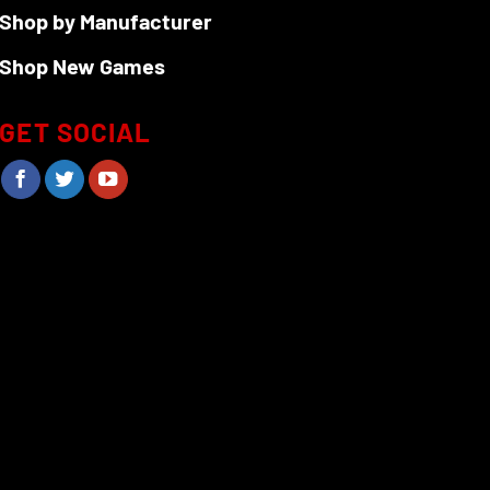
Shop by Manufacturer
Shop New Games
GET SOCIAL