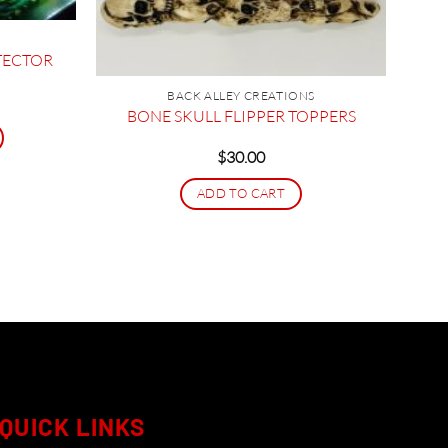
TECTOR
BACK ALLEY CREATIONS
ice
nge:
BONE SKULL FLIPPER TOPPERS
16.95
hrough
$
30.00
27.95
ADD TO CART
QUICK LINKS