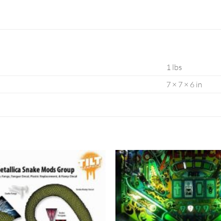
1 lbs
7 × 7 × 6 in