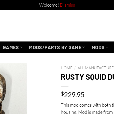
Welcome!
Dismiss
GAMES
MODS/PARTS BY GAME
MODS
HOME
/
ALL MANUFACTURE
RUSTY SQUID 
$
229.95
This mod comes with both 
housing, Mod is made from 