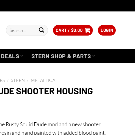
Search
CART /
$
0.00
LOGIN
for:
DEALS
STERN SHOP & PARTS
RS
/
STERN
/
METALLICA
DUDE SHOOTER HOUSING
the Rusty Squid Dude mod and a new shooter
resin and hand painted with added blood paint.