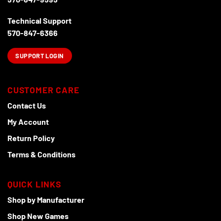
Technical Support
570-847-6366
SUPPORT LOGIN
CUSTOMER CARE
Contact Us
My Account
Return Policy
Terms & Conditions
QUICK LINKS
Shop by Manufacturer
Shop New Games