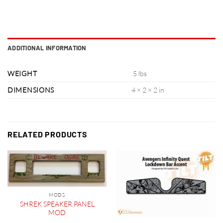
ADDITIONAL INFORMATION
WEIGHT
.5 lbs
DIMENSIONS
4 × 2 × 2 in
RELATED PRODUCTS
MODS
SHREK SPEAKER PANEL
MOD