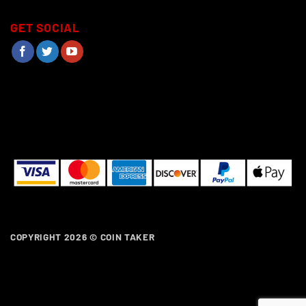
GET SOCIAL
COPYRIGHT 2026 ©
COIN TAKER