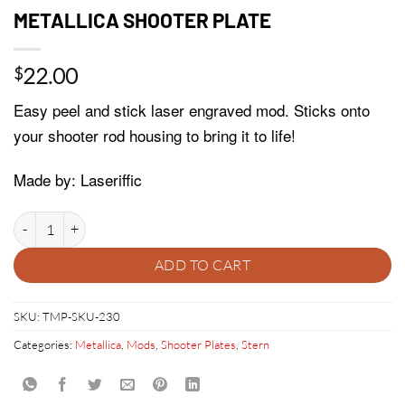
METALLICA SHOOTER PLATE
22.00
$
Easy peel and stick laser engraved mod. Sticks onto
your shooter rod housing to bring it to life!
Made by: Laseriffic
METALLICA SHOOTER PLATE quantity
ADD TO CART
SKU:
TMP-SKU-230
Categories:
Metallica
,
Mods
,
Shooter Plates
,
Stern