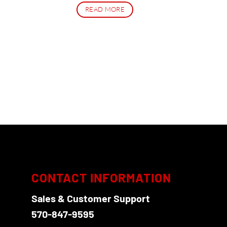
READ MORE
CONTACT INFORMATION
Sales & Customer Support
570-847-9595