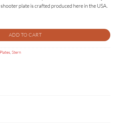
shooter plate is crafted produced here in the USA.
ity
ADD TO CART
Plates
,
Stern