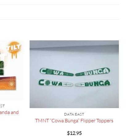
EST
kanda and
DATA EAST
TMNT “Cowa Bunga” Flipper Toppers
$
12.95