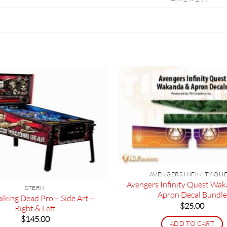
AVENGERS INFINITY QU
Avengers Infinity Quest Wa
STERN
Apron Decal Bundle
lking Dead Pro – Side Art –
$
25.00
Right & Left
$
145.00
ADD TO CART