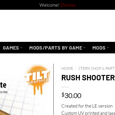
Welcome!
Dismiss
GAMES
MODS/PARTS BY GAME
MODS
HOME
/
STERN SHOP & PART
RUSH SHOOTER
$
30.00
Created for the LE version
Custom UV printed and laser c