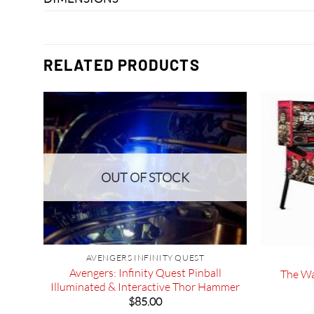
RELATED PRODUCTS
OUT OF STOCK
 Bar
AVENGERS INFINITY QUEST
Avengers: Infinity Quest Pinball
The Wa
Illuminated & Interactive Thor Hammer
$
85.00