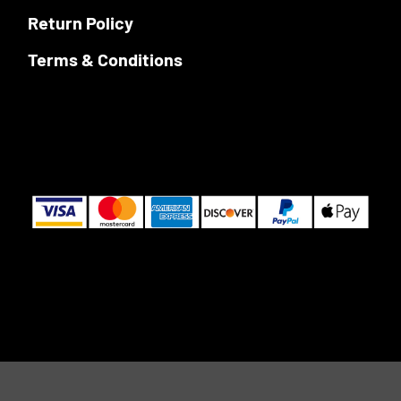
Return Policy
Terms & Conditions