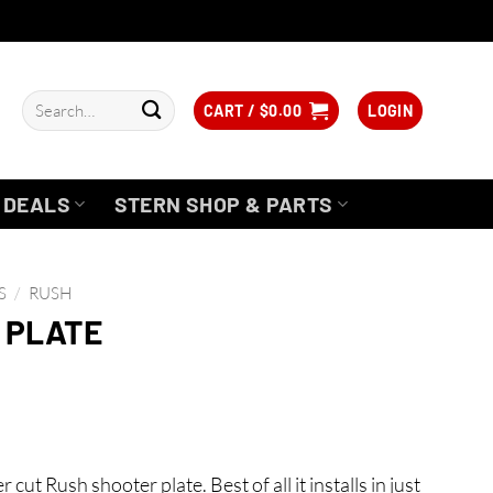
Search
CART /
$
0.00
LOGIN
for:
DEALS
STERN SHOP & PARTS
S
/
RUSH
 PLATE
ut Rush shooter plate. Best of all it installs in just