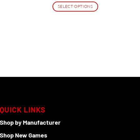
SELECT OPTIONS
This
product
has
multiple
variants.
The
options
may
be
chosen
on
the
QUICK LINKS
product
page
Shop by Manufacturer
Shop New Games