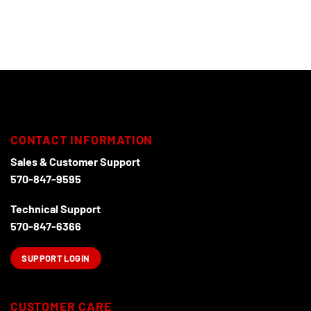
CONTACT INFORMATION
Sales & Customer Support
570-847-9595
Technical Support
570-847-6366
SUPPORT LOGIN
CUSTOMER CARE