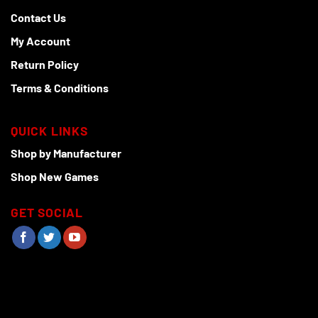
Contact Us
My Account
Return Policy
Terms & Conditions
QUICK LINKS
Shop by Manufacturer
Shop New Games
GET SOCIAL