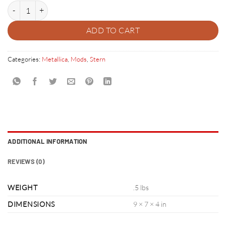
Metallica Pinball 3 Cross Mod quantity
ADD TO CART
Categories:
Metallica
,
Mods
,
Stern
ADDITIONAL INFORMATION
REVIEWS (0)
WEIGHT
.5 lbs
DIMENSIONS
9 × 7 × 4 in