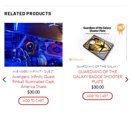
RELATED PRODUCTS
GUARDIANS OF THE GALAXY
GUARDIANS OF THE
AVENGERS INFINITY QUEST
Avengers: Infinity Quest
GALAXY BADGE SHOOTER
Pinball Illuminated Capt.
PLATE
America Shield
$
30.00
$
30.00
ADD TO CART
ADD TO CART