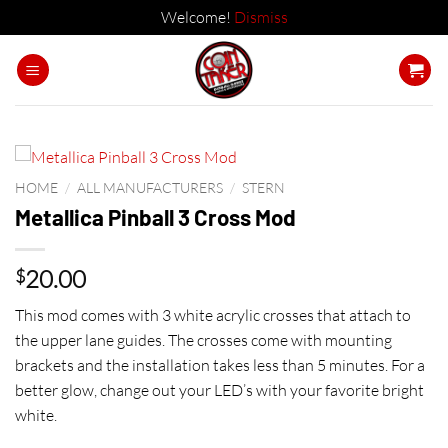
Welcome!
Dismiss
Skip
to
content
HOME
/
ALL MANUFACTURERS
/
STERN
Metallica Pinball 3 Cross Mod
20.00
$
This mod comes with 3 white acrylic crosses that attach to
the upper lane guides. The crosses come with mounting
brackets and the installation takes less than 5 minutes. For a
better glow, change out your LED’s with your favorite bright
white.