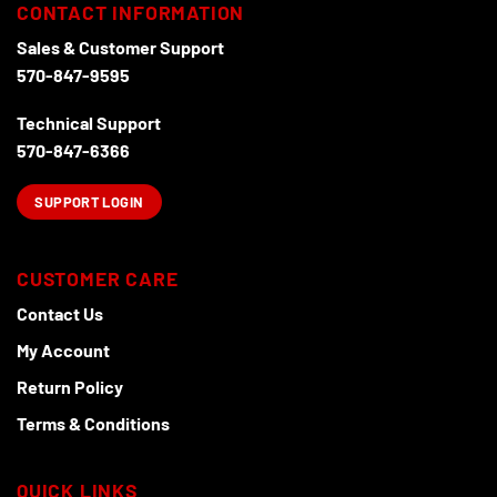
options
CONTACT INFORMATION
may
Sales & Customer Support
be
570-847-9595
chosen
on
Technical Support
the
product
570-847-6366
page
SUPPORT LOGIN
CUSTOMER CARE
Contact Us
My Account
Return Policy
Terms & Conditions
QUICK LINKS