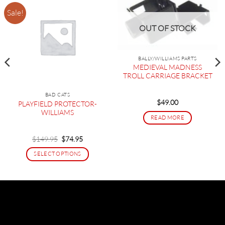
Sale!
OUT OF STOCK
BALLY/WILLIAMS PARTS
MEDIEVAL MADNESS
TROLL CARRIAGE BRACKET
BAD CATS
$
49.00
PLAYFIELD PROTECTOR-
WILLIAMS
READ MORE
Original
Current
$
149.95
$
74.95
price
price
was:
is:
SELECT OPTIONS
$149.95.
$74.95.
This
product
has
multiple
variants.
The