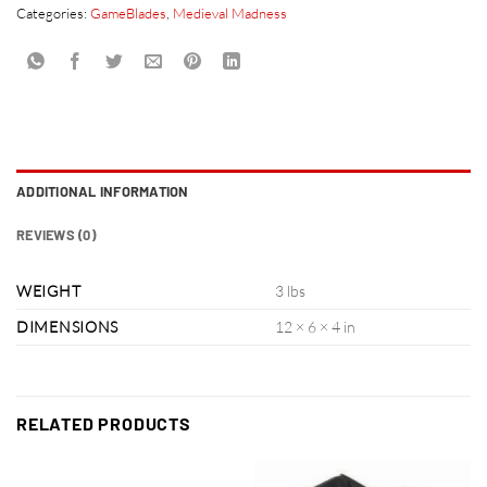
Categories:
GameBlades
,
Medieval Madness
ADDITIONAL INFORMATION
REVIEWS (0)
WEIGHT
3 lbs
DIMENSIONS
12 × 6 × 4 in
RELATED PRODUCTS