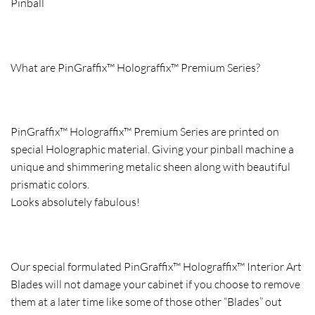
Pinball
What are PinGraffix™ Holograffix™ Premium Series?
PinGraffix™ Holograffix™ Premium Series are printed on
special Holographic material. Giving your pinball machine a
unique and shimmering metalic sheen along with beautiful
prismatic colors.
Looks absolutely fabulous!
Our special formulated PinGraffix™ Holograffix™ Interior Art
Blades will not damage your cabinet if you choose to remove
them at a later time like some of those other “Blades” out