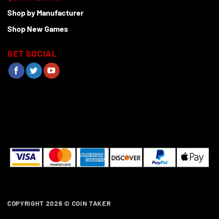
Shop by Manufacturer
Shop New Games
GET SOCIAL
COPYRIGHT 2026 ©
COIN TAKER