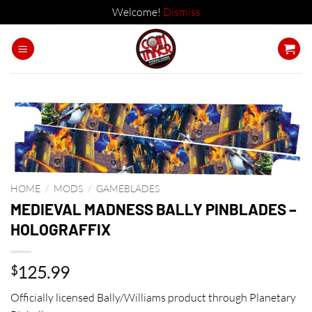
Welcome!
Dismiss
Skip
to
content
HOME
/
MODS
/
GAMEBLADES
MEDIEVAL MADNESS BALLY PINBLADES –
HOLOGRAFFIX
125.99
$
Officially licensed Bally/Williams product through Planetary