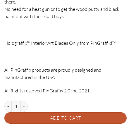
there.
No need for a heat gun or to get the wood putty and black
paint out with these bad boys.
Holograffix™ Interior Art Blades Only from PinGraffix!™
All PinGraffix products are proudly designed and
manufactured in the USA.
All Rights reserved PinGraffix 2.0 Inc. 2021
MEDIEVAL MADNESS BALLY PINBLADES - HOLOGRAFFIX quantity
ADD TO CART