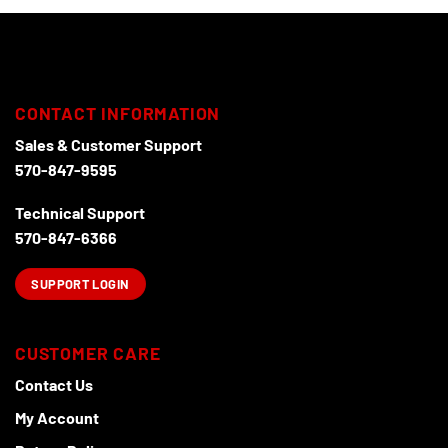
CONTACT INFORMATION
Sales & Customer Support
570-847-9595
Technical Support
570-847-6366
SUPPORT LOGIN
CUSTOMER CARE
Contact Us
My Account