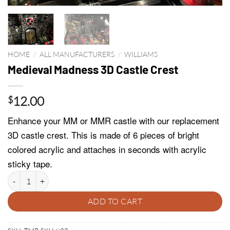
HOME
/
ALL MANUFACTURERS
/
WILLIAMS
Medieval Madness 3D Castle Crest
12.00
$
Enhance your MM or MMR castle with our replacement
3D castle crest. This is made of 6 pieces of bright
colored acrylic and attaches in seconds with acrylic
sticky tape.
Medieval Madness 3D Castle Crest quantity
ADD TO CART