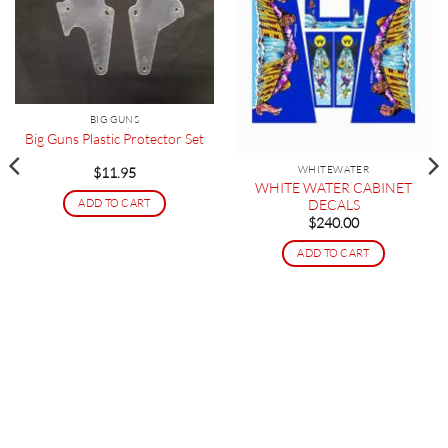
BIG GUNS
Big Guns Plastic Protector Set
WHITEWATER
$
11.95
WHITE WATER CABINET
DECALS
ADD TO CART
$
240.00
ADD TO CART