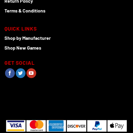
Return Policy
Terms & Conditions
QUICK LINKS
Shop by Manufacturer
Shop New Games
GET SOCIAL