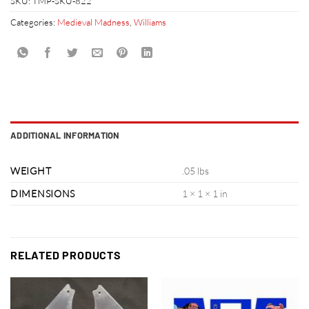
SKU:
TMP-SKU-822
Categories:
Medieval Madness
,
Williams
ADDITIONAL INFORMATION
WEIGHT
.05 lbs
DIMENSIONS
1 × 1 × 1 in
RELATED PRODUCTS