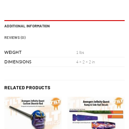
ADDITIONAL INFORMATION
REVIEWS (0)
WEIGHT
1 lbs
DIMENSIONS
4 × 2 × 2 in
RELATED PRODUCTS