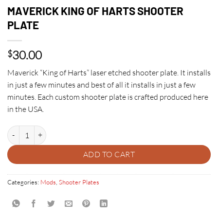
MAVERICK KING OF HARTS SHOOTER
PLATE
30.00
$
Maverick “King of Harts” laser etched shooter plate. It installs
in just a few minutes and best of all it installs in just a few
minutes. Each custom shooter plate is crafted produced here
in the USA.
MAVERICK KING OF HARTS SHOOTER PLATE quantity
ADD TO CART
Categories:
Mods
,
Shooter Plates