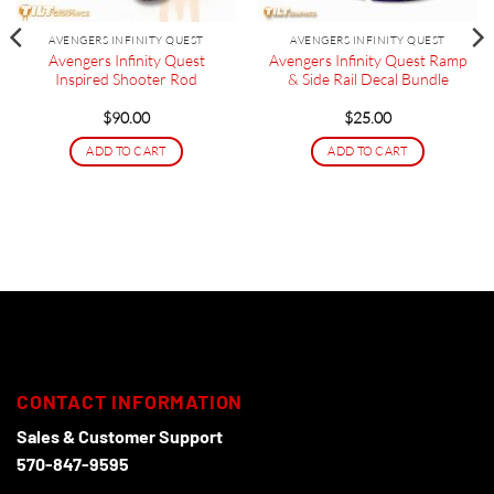
AVENGERS INFINITY QUEST
AVENGERS INFINITY QUEST
Avengers Infinity Quest
Avengers Infinity Quest Ramp
Inspired Shooter Rod
& Side Rail Decal Bundle
$
90.00
$
25.00
ADD TO CART
ADD TO CART
CONTACT INFORMATION
Sales & Customer Support
570-847-9595