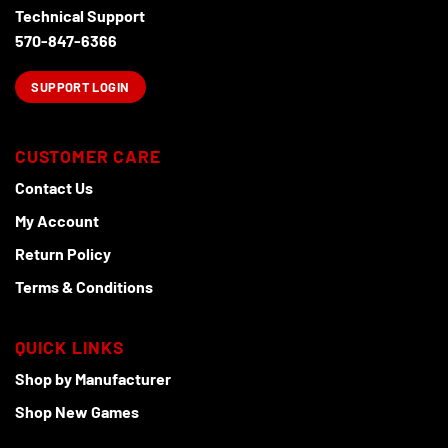
Technical Support
570-847-6366
SUPPORT LOGIN
CUSTOMER CARE
Contact Us
My Account
Return Policy
Terms & Conditions
QUICK LINKS
Shop by Manufacturer
Shop New Games