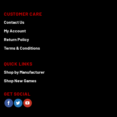
CUSTOMER CARE
Contact Us
My Account
Return Policy
Terms & Conditions
QUICK LINKS
Shop by Manufacturer
Shop New Games
GET SOCIAL