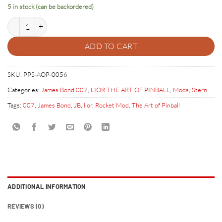
5 in stock (can be backordered)
JAMES BOND SCULPTED ROCKET quantity
ADD TO CART
SKU:
PPS-AOP-0056
Categories:
James Bond 007
,
LIOR THE ART OF PINBALL
,
Mods
,
Stern
Tags:
007
,
James Bond
,
JB
,
lior
,
Rocket Mod
,
The Art of Pinball
ADDITIONAL INFORMATION
REVIEWS (0)