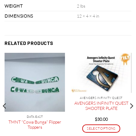
WEIGHT
2 lbs
DIMENSIONS
12 × 4 × 4 in
RELATED PRODUCTS
AVENGERS INFINITY QUEST
AVENGERS INFINITY QUEST
SHOOTER PLATE
DATA EAST
$
30.00
TMNT “Cowa Bunga” Flipper
Toppers
SELECT OPTIONS
This