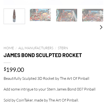
HOME
/
ALL MANUFACTURERS
/
STERN
JAMES BOND SCULPTED ROCKET
199.00
$
Beautifully Sculpted 3D Rocket by The Art Of Pinball
Add some intrigue to your Stern James Bond 007 Pinball
Sold by CoinTaker, made by The Art Of Pinball.