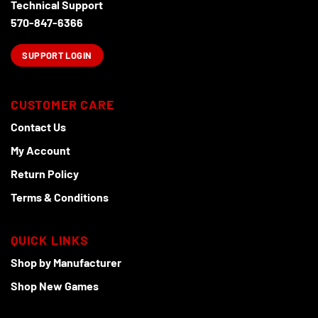
Technical Support
570-847-6366
SUPPORT LOGIN
CUSTOMER CARE
Contact Us
My Account
Return Policy
Terms & Conditions
QUICK LINKS
Shop by Manufacturer
Shop New Games