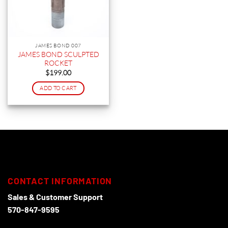
JAMES BOND 007
JAMES BOND SCULPTED
ROCKET
$
199.00
ADD TO CART
CONTACT INFORMATION
Sales & Customer Support
570-847-9595