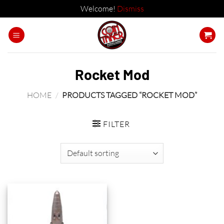
Welcome!
Dismiss
Skip
to
content
Rocket Mod
HOME
/
PRODUCTS TAGGED “ROCKET MOD”
FILTER