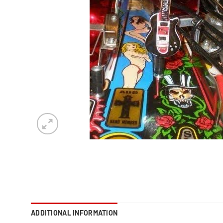
ADDITIONAL INFORMATION