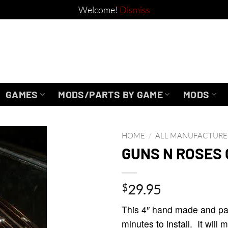
Welcome!
Dismiss
GAMES
MODS/PARTS BY GAME
MODS
HOME
/
ALL MANUFACTURE
GUNS N ROSES 
$
29.95
This 4″ hand made and pai
minutes to install. It wil