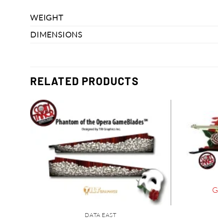
WEIGHT
DIMENSIONS
RELATED PRODUCTS
G
DATA EAST