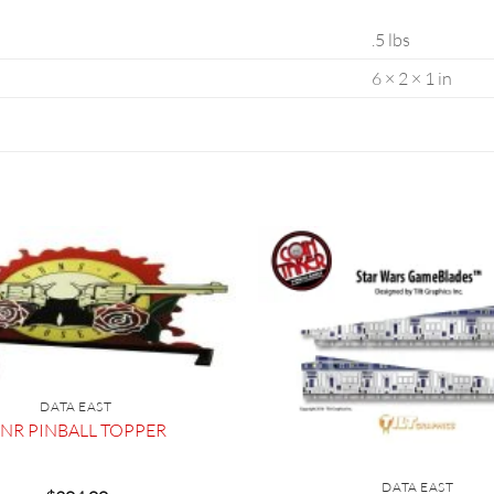
.5 lbs
6 × 2 × 1 in
DATA EAST
NR PINBALL TOPPER
DATA EAST