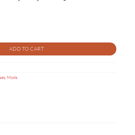
ity
ADD TO CART
ses
,
Mods