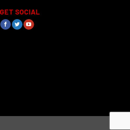
page
GET SOCIAL