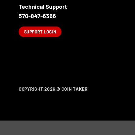
Technical Support
570-847-6366
SUPPORT LOGIN
COPYRIGHT 2026 ©
COIN TAKER