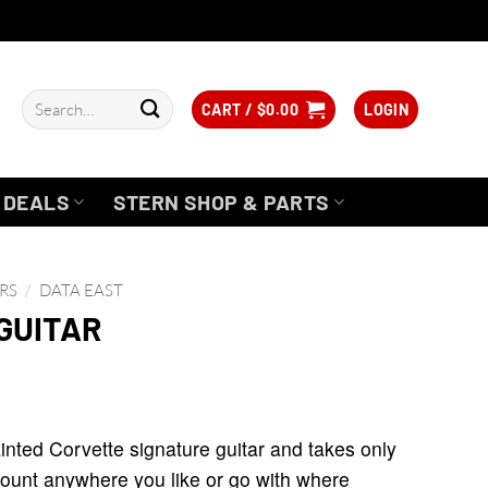
Search
CART /
$
0.00
LOGIN
for:
DEALS
STERN SHOP & PARTS
RS
/
DATA EAST
GUITAR
nted Corvette signature guitar and takes only
l mount anywhere you like or go with where