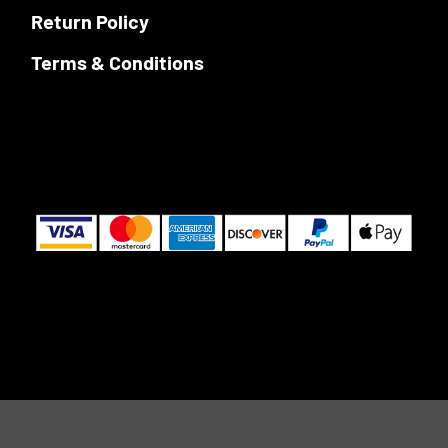
Return Policy
Terms & Conditions