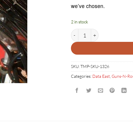
we’ve chosen.
2 in stock
GUNS N ROSES GUITAR quant
SKU:
TMP-SKU-1326
Categories:
Data East
,
Guns-N-Ro