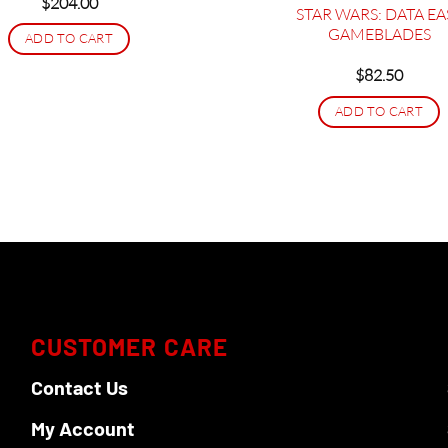
$
204.00
STAR WARS: DATA EA
GAMEBLADES
ADD TO CART
$
82.50
ADD TO CART
CUSTOMER CARE
Contact Us
My Account