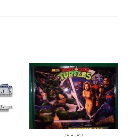
DATA EAST