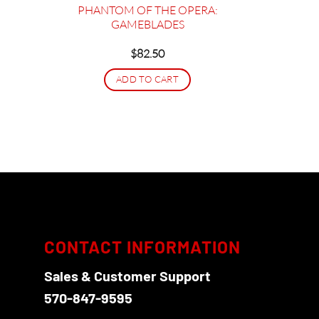
LEDs
PHANTOM OF THE OPERA:
GAMEBLADES
$
82.50
5
gh
ADD TO CART
95
CONTACT INFORMATION
Sales & Customer Support
570-847-9595