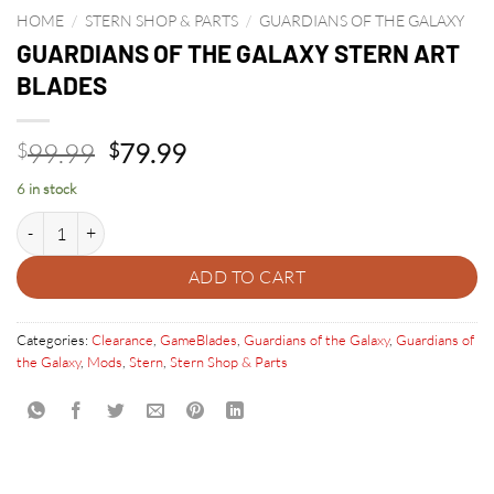
HOME
/
STERN SHOP & PARTS
/
GUARDIANS OF THE GALAXY
GUARDIANS OF THE GALAXY STERN ART
BLADES
Original
Current
99.99
79.99
$
$
price
price
6 in stock
was:
is:
GUARDIANS OF THE GALAXY STERN ART BLADES quantity
$99.99.
$79.99.
ADD TO CART
Categories:
Clearance
,
GameBlades
,
Guardians of the Galaxy
,
Guardians of
the Galaxy
,
Mods
,
Stern
,
Stern Shop & Parts