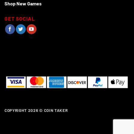
Shop New Games
GET SOCIAL
COPYRIGHT 2026 ©
COIN TAKER