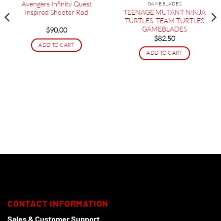
Avengers Infinity Quest
GAMEBLADES
TEENAGE MUTANT NINJA
Inspired Shooter Rod
TURTLES: TEAM TURTLES
GAMEBLADES
$
90.00
$
82.50
ADD TO CART
ADD TO CART
CONTACT INFORMATION
Sales & Customer Support