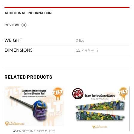
ADDITIONAL INFORMATION
REVIEWS (0)
WEIGHT
2 lbs
DIMENSIONS
12 × 4 × 4 in
RELATED PRODUCTS
AVENGERS INFINITY QUEST