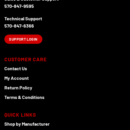
570-847-9595
Technical Support
570-847-6366
SUPPORT LOGIN
CUSTOMER CARE
Contact Us
My Account
Return Policy
Terms & Conditions
QUICK LINKS
Shop by Manufacturer