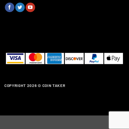
COPYRIGHT 2026 ©
COIN TAKER