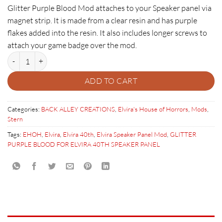
Glitter Purple Blood Mod attaches to your Speaker panel via
magnet strip. It is made from a clear resin and has purple
flakes added into the resin. It also includes longer screws to
attach your game badge over the mod.
GLITTER PURPLE BLOOD FOR ELVIRA 40TH SPEAKER PANEL quantit
ADD TO CART
Categories:
BACK ALLEY CREATIONS
,
Elvira's House of Horrors
,
Mods
,
Stern
Tags:
EHOH
,
Elvira
,
Elvira 40th
,
Elvira Speaker Panel Mod
,
GLITTER
PURPLE BLOOD FOR ELVIRA 40TH SPEAKER PANEL