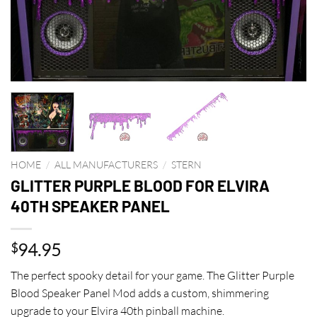
HOME
/
ALL MANUFACTURERS
/
STERN
GLITTER PURPLE BLOOD FOR ELVIRA
40TH SPEAKER PANEL
94.95
$
The perfect spooky detail for your game. The Glitter Purple
Blood Speaker Panel Mod adds a custom, shimmering
upgrade to your Elvira 40th pinball machine.