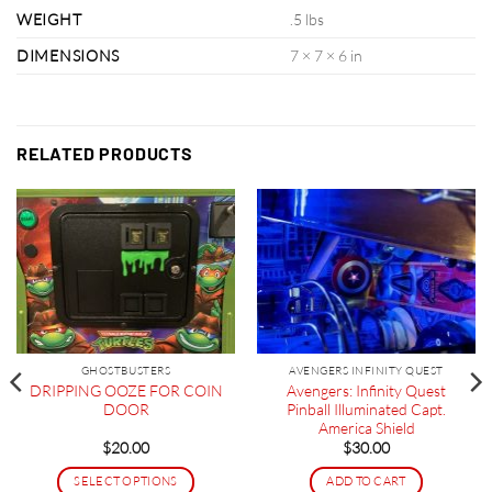
WEIGHT
.5 lbs
DIMENSIONS
7 × 7 × 6 in
RELATED PRODUCTS
GHOSTBUSTERS
AVENGERS INFINITY QUEST
DRIPPING OOZE FOR COIN
Avengers: Infinity Quest
DOOR
Pinball Illuminated Capt.
America Shield
$
20.00
$
30.00
SELECT OPTIONS
ADD TO CART