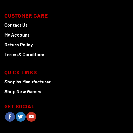
CUSTOMER CARE
Contact Us
My Account
Return Policy
Terms & Conditions
QUICK LINKS
Shop by Manufacturer
Shop New Games
GET SOCIAL