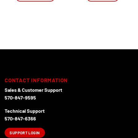
This
product
has
multiple
variants.
The
options
may
be
chosen
on
the
CONTACT INFORMATION
product
page
Sales & Customer Support
570-847-9595
Technical Support
570-847-6366
SUPPORT LOGIN