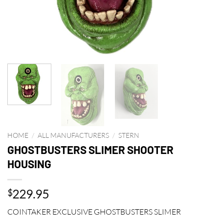
HOME
/
ALL MANUFACTURERS
/
STERN
GHOSTBUSTERS SLIMER SHOOTER
HOUSING
229.95
$
COINTAKER EXCLUSIVE GHOSTBUSTERS SLIMER