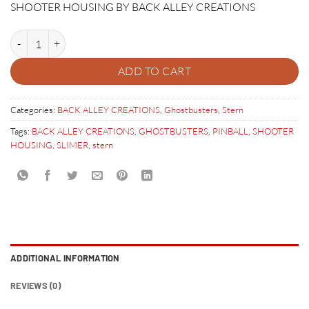
SHOOTER HOUSING BY BACK ALLEY CREATIONS
GHOSTBUSTERS SLIMER SHOOTER HOUSING quantity
ADD TO CART
Categories:
BACK ALLEY CREATIONS
,
Ghostbusters
,
Stern
Tags:
BACK ALLEY CREATIONS
,
GHOSTBUSTERS
,
PINBALL
,
SHOOTER
HOUSING
,
SLIMER
,
stern
ADDITIONAL INFORMATION
REVIEWS (0)