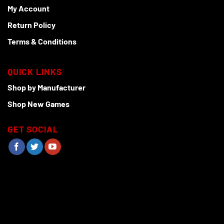
My Account
Return Policy
Terms & Conditions
QUICK LINKS
Shop by Manufacturer
Shop New Games
GET SOCIAL