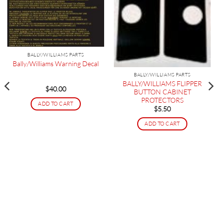
BALLY/WILLIAMS PARTS
Bally/Williams Warning Decal
BALLY/WILLIAMS PARTS
BALLY/WILLIAMS FLIPPER
$
40.00
BUTTON CABINET
PROTECTORS
ADD TO CART
$
5.50
ADD TO CART