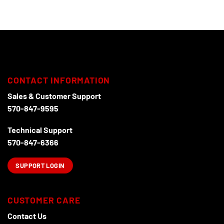
CONTACT INFORMATION
Sales & Customer Support
570-847-9595
Technical Support
570-847-6366
SUPPORT LOGIN
CUSTOMER CARE
Contact Us