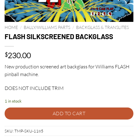
HOME
/
BALLY/WILLIAMS PARTS
/
BACKGLASS & TRANSLITES
FLASH SILKSCREENED BACKGLASS
230.00
$
New production screened art backglass for Williams FLASH
pinball machine.
DOES NOT INCLUDE TRIM
1 in stock
ADD TO CART
SKU:
TMP-SKU-1185