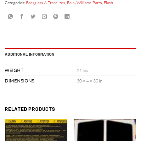
Categories:
Backglass & Translites
,
Bally/Williams Parts
,
Flash
ADDITIONAL INFORMATION
WEIGHT
21 lbs
DIMENSIONS
30 × 4 × 30 in
RELATED PRODUCTS