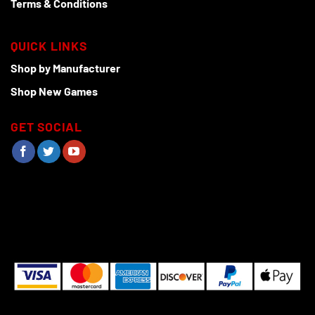
Terms & Conditions
QUICK LINKS
Shop by Manufacturer
Shop New Games
GET SOCIAL