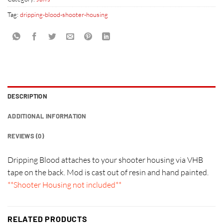
Tag:
dripping-blood-shooter-housing
DESCRIPTION
ADDITIONAL INFORMATION
REVIEWS (0)
Dripping Blood attaches to your shooter housing via VHB
tape on the back. Mod is cast out of resin and hand painted.
**Shooter Housing not included**
RELATED PRODUCTS