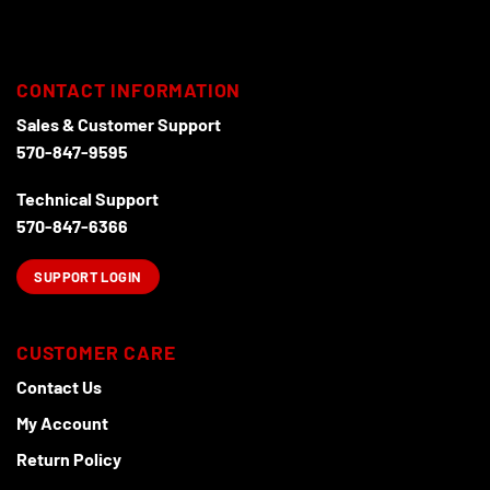
CONTACT INFORMATION
Sales & Customer Support
570-847-9595
Technical Support
570-847-6366
SUPPORT LOGIN
CUSTOMER CARE
Contact Us
My Account
Return Policy