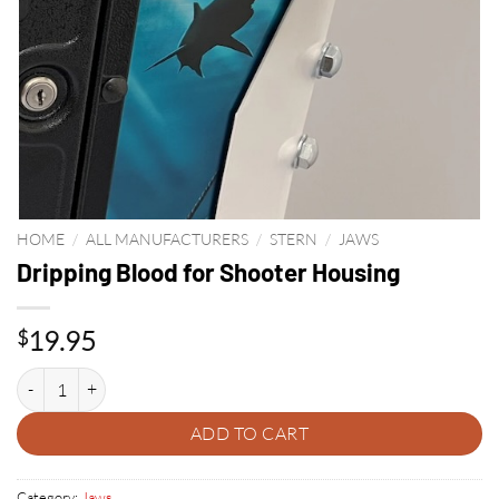
HOME
/
ALL MANUFACTURERS
/
STERN
/
JAWS
Dripping Blood for Shooter Housing
19.95
$
Dripping Blood for Shooter Housing quantity
ADD TO CART
Category:
Jaws