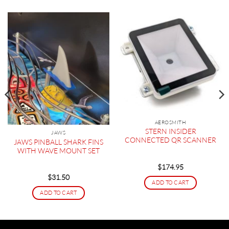
AEROSMITH
STERN INSIDER
JAWS
CONNECTED QR SCANNER
JAWS PINBALL SHARK FINS
WITH WAVE MOUNT SET
$
174.95
$
31.50
ADD TO CART
ADD TO CART