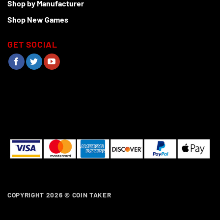
Shop by Manufacturer
Shop New Games
GET SOCIAL
COPYRIGHT 2026 ©
COIN TAKER