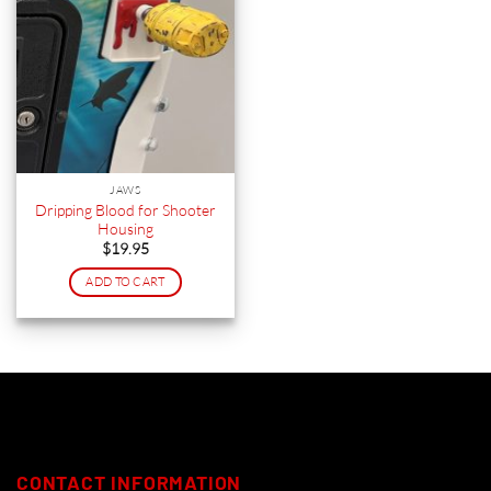
JAWS
Dripping Blood for Shooter
Housing
$
19.95
ADD TO CART
CONTACT INFORMATION