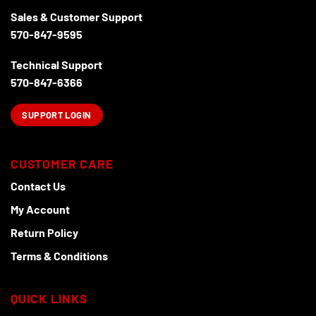
Sales & Customer Support
570-847-9595
Technical Support
570-847-6366
SUPPORT LOGIN
CUSTOMER CARE
Contact Us
My Account
Return Policy
Terms & Conditions
QUICK LINKS