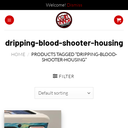
Welcome!
Dismiss
Skip
to
content
dripping-blood-shooter-housing
HOME
/
PRODUCTS TAGGED “DRIPPING-BLOOD-
SHOOTER-HOUSING”
FILTER