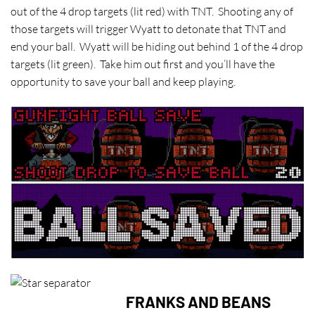
out of the 4 drop targets (lit red) with TNT. Shooting any of
those targets will trigger Wyatt to detonate that TNT and
end your ball. Wyatt will be hiding out behind 1 of the 4 drop
targets (lit green). Take him out first and you’ll have the
opportunity to save your ball and keep playing.
FRANKS AND BEANS