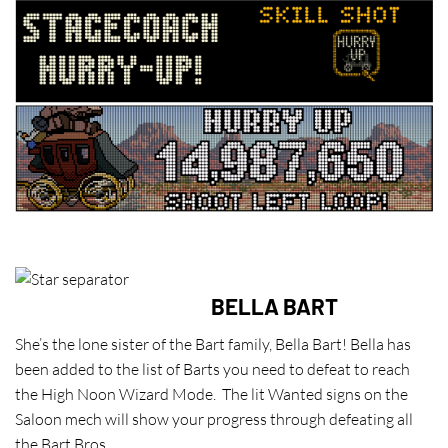
BELLA BART
She’s the lone sister of the Bart family, Bella Bart! Bella has
been added to the list of Barts you need to defeat to reach
the High Noon Wizard Mode. The lit Wanted signs on the
Saloon mech will show your progress through defeating all
the Bart Bros.