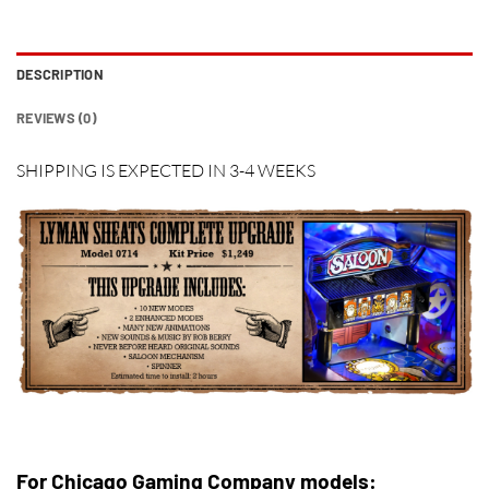
DESCRIPTION
REVIEWS (0)
SHIPPING IS EXPECTED IN 3-4 WEEKS
For Chicago Gaming Company models: