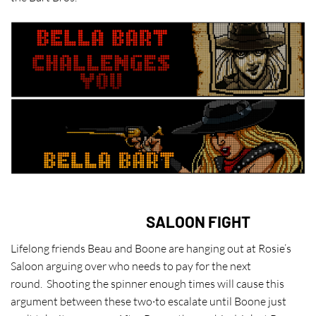
SALOON FIGHT
Lifelong friends Beau and Boone are hanging out at Rosie’s
Saloon arguing over who needs to pay for the next
round. Shooting the spinner enough times will cause this
argument between these two·to escalate until Boone just