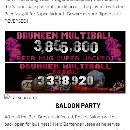
the Saloon. Jackpot shots are lit across the playfield with the
Beer Mug lit for Super Jackpot. Beware as your flippers are
REVERSED!
SALOON PARTY
After all the Bart Bros are defeated, Rosie’s Saloon will be
back open for business! Help Bartender Jesse as he serves