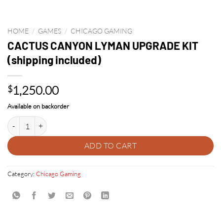
HOME
/
GAMES
/
CHICAGO GAMING
CACTUS CANYON LYMAN UPGRADE KIT
(shipping included)
1,250.00
$
Available on backorder
CACTUS CANYON LYMAN UPGRADE KIT (shipping included) quantity
ADD TO CART
Category:
Chicago Gaming