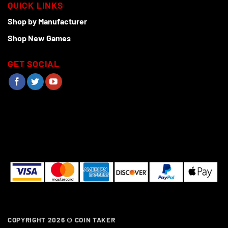
QUICK LINKS
Shop by Manufacturer
Shop New Games
GET SOCIAL
COPYRIGHT 2026 ©
COIN TAKER