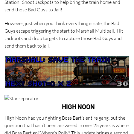
Station. Shoot Jackpots to help bring the train home and
send those Bad Guys to Jail!
However, just when you think everything is safe, the Bad
Guys escape triggering the start to Marshall Multiball. Hit
Jackpots and drop targets to capture those Bad Guys and
send them back to jail.
HIGH NOON
High Noon had you fighting Boss Bart’s entire gang, but the
question that hasn’t been answered in over 25 years is where
did Boss Bart go? Where’s Polly? This update brings a second