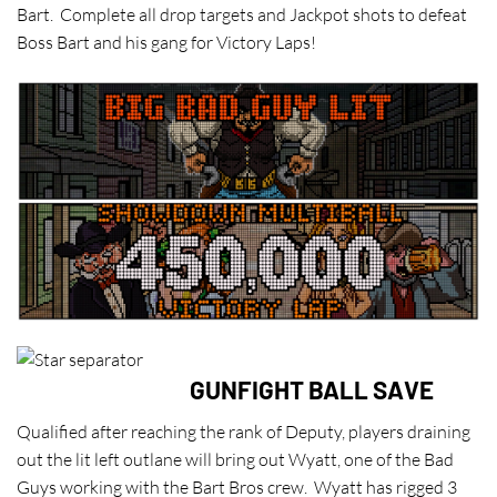
Bart. Complete all drop targets and Jackpot shots to defeat
Boss Bart and his gang for Victory Laps!
GUNFIGHT BALL SAVE
Qualified after reaching the rank of Deputy, players draining
out the lit left outlane will bring out Wyatt, one of the Bad
Guys working with the Bart Bros crew. Wyatt has rigged 3