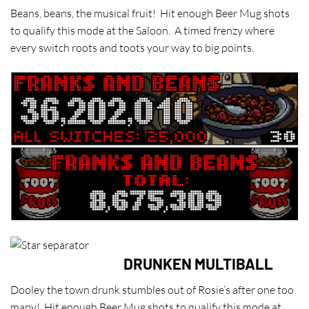
Beans, beans, the musical fruit! Hit enough Beer Mug shots
to qualify this mode at the Saloon. A timed frenzy where
every switch roots and toots your way to big points.
DRUNKEN MULTIBALL
Dooley the town drunk stumbles out of Rosie’s after one too
many! Hit enough Beer Mug shots to qualify this mode at