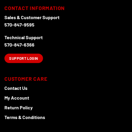
CONTACT INFORMATION
Sales & Customer Support
570-847-9595
Technical Support
570-847-6366
SUPPORT LOGIN
CUSTOMER CARE
Contact Us
My Account
Return Policy
Terms & Conditions