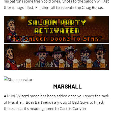
his patrons some fresh cold ones. Shots to the Saloon will get
those mugs filled. Fill them all to activate the Chug Bonus.
MARSHALL
A Mini-Wizard mode has been added once you reach the rank
of Marshall. Boss Bart sends a group of Bad Guys to hijack
the train as it’s heading home to Cactus Canyon