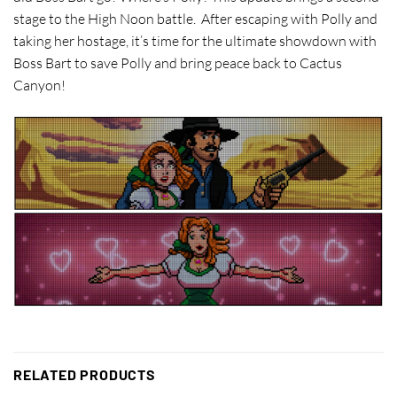
stage to the High Noon battle. After escaping with Polly and
taking her hostage, it’s time for the ultimate showdown with
Boss Bart to save Polly and bring peace back to Cactus
Canyon!
RELATED PRODUCTS