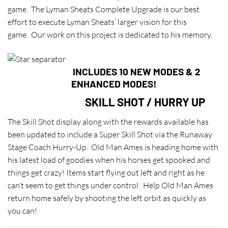
game. The Lyman Sheats Complete Upgrade is our best
effort to execute Lyman Sheats’ larger vision for this
game. Our work on this project is dedicated to his memory.
INCLUDES 10 NEW MODES & 2
ENHANCED MODES!
SKILL SHOT / HURRY UP
The Skill Shot display along with the rewards available has
been updated to include a Super Skill Shot via the Runaway
Stage Coach Hurry-Up. Old Man Ames is heading home with
his latest load of goodies when his horses get spooked and
things get crazy! Items start flying out left and right as he
can’t seem to get things under control. Help Old Man Ames
return home safely by shooting the left orbit as quickly as
you can!