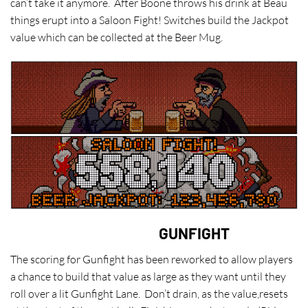
can’t take it anymore. After Boone throws his drink at Beau
things erupt into a Saloon Fight! Switches build the Jackpot
value which can be collected at the Beer Mug.
GUNFIGHT
The scoring for Gunfight has been reworked to allow players
a chance to build that value as large as they want until they
roll over a lit Gunfight Lane. Don’t drain, as the value,resets