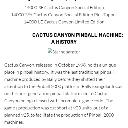
14000-SE Cactus Canyon Special Edition
14000-SE+ Cactus Canyon Special Edition Plus Topper
14000-LE Cactus Canyon Limited Edition
CACTUS CANYON PINBALL MACHINE:
A HISTORY
C
actus Canyon, released in October 1998, holds a unique
place in pinball history. It was the last traditional pinball
machine produced by Bally before they shifted their
attention to the Pinball 2000 platform. Bally’s singular focus
on this next generation pinball platform led to Cactus
Canyon being released with incomplete game code. The
game’s production was cut short at 903 units, out of a
planned 925, to facilitate the production of Pinball 2000
machines.