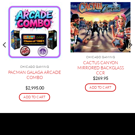
CHICAGO GAMING
CACTUS CANYON
CHICAGO GAMING
MIRRORED BACKGLASS
PACMAN GALAGA ARCADE
CCR
COMBO
$
269.95
ADD TO CART
$
2,995.00
ADD TO CART