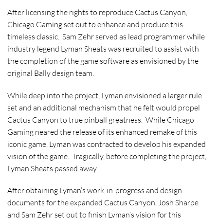
A
fter licensing the rights to reproduce Cactus Canyon,
Chicago Gaming set out to enhance and produce this
timeless classic. Sam Zehr served as lead programmer while
industry legend Lyman Sheats was recruited to assist with
the completion of the game software as envisioned by the
original Bally design team.
W
hile deep into the project, Lyman envisioned a larger rule
set and an additional mechanism that he felt would propel
Cactus Canyon to true pinball greatness. While Chicago
Gaming neared the release of its enhanced remake of this
iconic game, Lyman was contracted to develop his expanded
vision of the game. Tragically, before completing the project,
Lyman Sheats passed away.
A
fter obtaining Lyman’s work-in-progress and design
documents for the expanded Cactus Canyon, Josh Sharpe
and Sam Zehr set out to finish Lyman’s vision for this