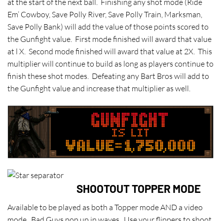
at the start of the next ball. Finishing any shot mode (Ride
Em’ Cowboy, Save Polly River, Save Polly Train, Marksman,
Save Polly Bank) will add the value of those points scored to
the Gunfight value. First mode finished will award that value
at l X. Second mode finished will award that value at 2X. This
multiplier will continue to build as long as players continue to
finish these shot modes. Defeating any Bart Bros will add to
the Gunfight value and increase that multiplier as well.
SHOOTOUT TOPPER MODE
Available to be played as both a Topper mode AND a video
mode. Bad Guys pop up in waves. Use your flippers to shoot