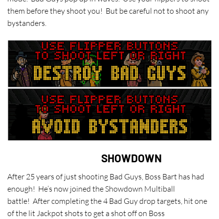
them before they shoot you! But be careful not to shoot any
bystanders.
SHOWDOWN
After 25 years of just shooting Bad Guys, Boss Bart has had
enough! He’s now joined the Showdown Multiball
battle! After completing the 4 Bad Guy drop targets, hit one
of the lit Jackpot shots to get a shot off on Boss