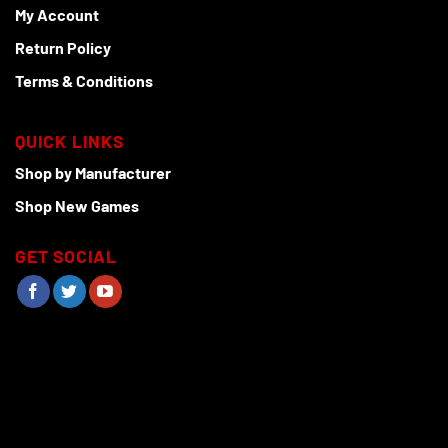
My Account
Return Policy
Terms & Conditions
QUICK LINKS
Shop by Manufacturer
Shop New Games
GET SOCIAL