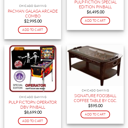
PULP FICTION SPECIAL
CHICAGO GAMING
EDITION PINBALL
PACMAN GALAGA ARCADE
$
6,495.00
COMBO
ADD TO CART
$
2,995.00
ADD TO CART
CHICAGO GAMING
SIGNATURE FOOSBALL
CHICAGO GAMING
COFFEE TABLE BY CGC.
PULP FICTOPN OPERATOR
$
595.00
DBV PINBALL
$
8,699.00
ADD TO CART
ADD TO CART