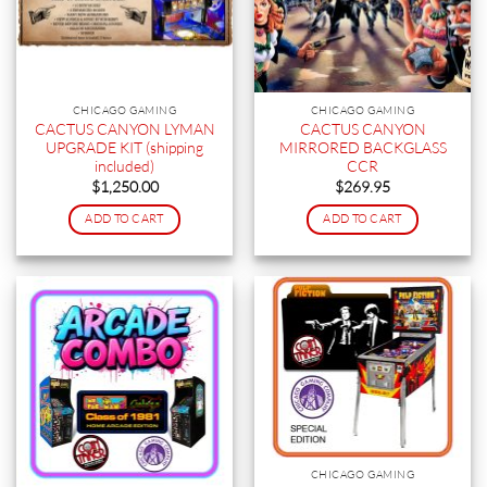
CHICAGO GAMING
CHICAGO GAMING
CACTUS CANYON LYMAN
CACTUS CANYON
UPGRADE KIT (shipping
MIRRORED BACKGLASS
included)
CCR
$
1,250.00
$
269.95
ADD TO CART
ADD TO CART
CHICAGO GAMING