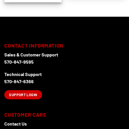
CONTACT INFORMATION
Sales & Customer Support
570-847-9595
Technical Support
570-847-6366
SUPPORT LOGIN
CUSTOMER CARE
Contact Us