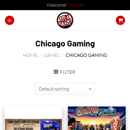
Welcome!
Dismiss
Skip
to
content
Chicago Gaming
HOME
/
GAMES
/
CHICAGO GAMING
FILTER