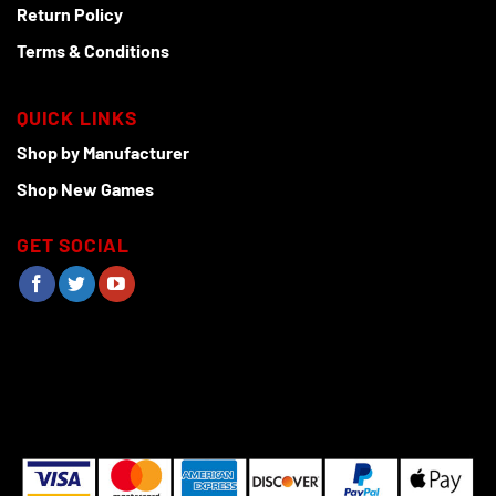
Return Policy
Terms & Conditions
QUICK LINKS
Shop by Manufacturer
Shop New Games
GET SOCIAL