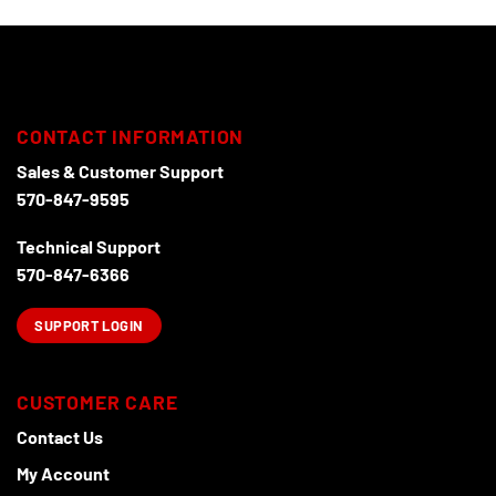
CONTACT INFORMATION
Sales & Customer Support
570-847-9595
Technical Support
570-847-6366
SUPPORT LOGIN
CUSTOMER CARE
Contact Us
My Account