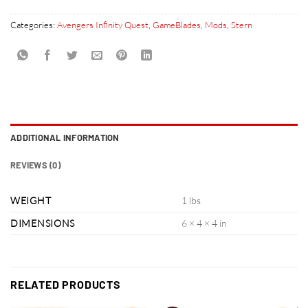
Categories:
Avengers Infinity Quest
,
GameBlades
,
Mods
,
Stern
ADDITIONAL INFORMATION
REVIEWS (0)
WEIGHT
1 lbs
DIMENSIONS
6 × 4 × 4 in
RELATED PRODUCTS