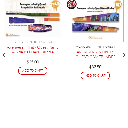
AVENGERS INFINITY QUEST
Avengers Infinity Quest Ramp
AVENGERS INFINITY QUEST
AVENGERS INFINITY
& Side Rail Decal Bundle
QUEST: GAMEBLADES
$
25.00
$
82.50
ADD TO CART
ADD TO CART