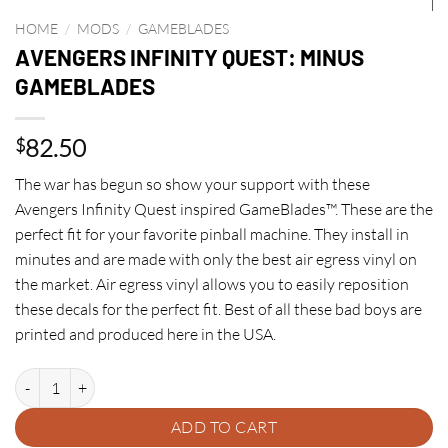
HOME
/
MODS
/
GAMEBLADES
AVENGERS INFINITY QUEST: MINUS
GAMEBLADES
82.50
$
The war has begun so show your support with these
Avengers Infinity Quest inspired GameBlades™. These are the
perfect fit for your favorite pinball machine. They install in
minutes and are made with only the best air egress vinyl on
the market. Air egress vinyl allows you to easily reposition
these decals for the perfect fit. Best of all these bad boys are
printed and produced here in the USA.
AVENGERS INFINITY QUEST: MINUS GAMEBLADES quantity
ADD TO CART