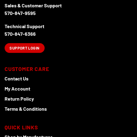
Sales & Customer Support
570-847-9595
Technical Support
570-847-6366
SUPPORT LOGIN
CUSTOMER CARE
Contact Us
My Account
Return Policy
Terms & Conditions
QUICK LINKS
Shop by Manufacturer