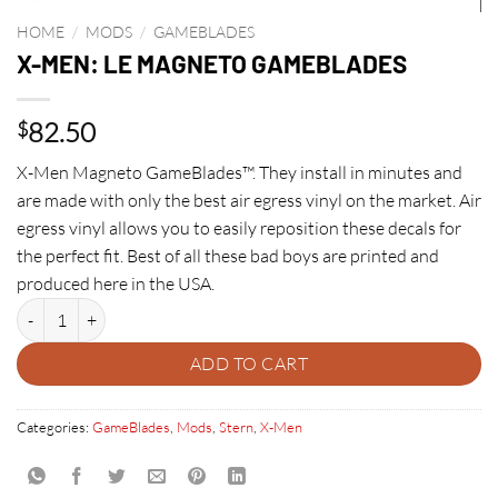
HOME
/
MODS
/
GAMEBLADES
X-MEN: LE MAGNETO GAMEBLADES
82.50
$
X-Men Magneto GameBlades™. They install in minutes and
are made with only the best air egress vinyl on the market. Air
egress vinyl allows you to easily reposition these decals for
the perfect fit. Best of all these bad boys are printed and
produced here in the USA.
X-MEN: LE MAGNETO GAMEBLADES quantity
ADD TO CART
Categories:
GameBlades
,
Mods
,
Stern
,
X-Men