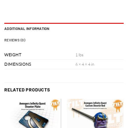
ADDITIONAL INFORMATION
REVIEWS (0)
WEIGHT
1 lbs
DIMENSIONS
6 × 4 × 4 in
RELATED PRODUCTS