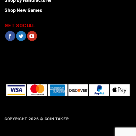
Shop New Games
GET SOCIAL
COPYRIGHT 2026 ©
COIN TAKER