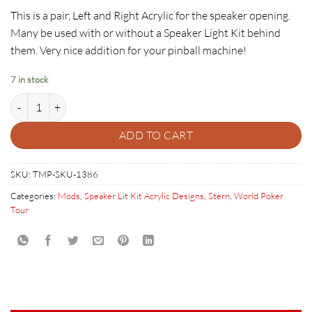
This is a pair, Left and Right Acrylic for the speaker opening.
Many be used with or without a Speaker Light Kit behind
them. Very nice addition for your pinball machine!
7 in stock
World Poker Tour SLK Acrylic Set quantity
ADD TO CART
SKU:
TMP-SKU-1386
Categories:
Mods
,
Speaker Lit Kit Acrylic Designs
,
Stern
,
World Poker
Tour