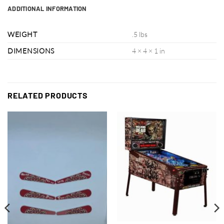
ADDITIONAL INFORMATION
WEIGHT
.5 lbs
DIMENSIONS
4 × 4 × 1 in
RELATED PRODUCTS