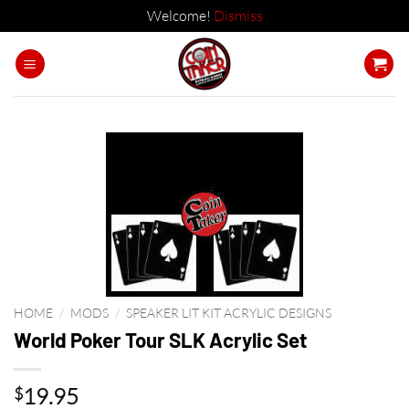
Welcome!
Dismiss
Skip
to
content
HOME
/
MODS
/
SPEAKER LIT KIT ACRYLIC DESIGNS
World Poker Tour SLK Acrylic Set
19.95
$