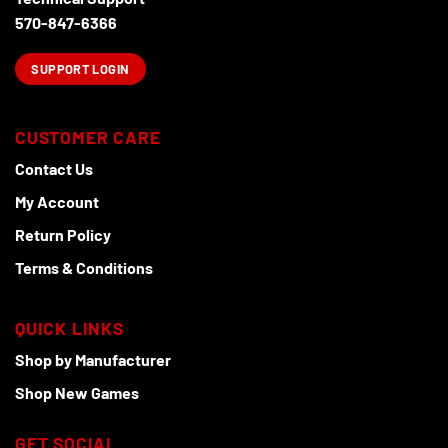
page
570-847-6366
SUPPORT LOGIN
CUSTOMER CARE
Contact Us
My Account
Return Policy
Terms & Conditions
QUICK LINKS
Shop by Manufacturer
Shop New Games
GET SOCIAL