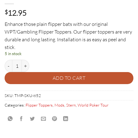
12.95
$
Enhance those plain flipper bats with our original
WPT/Gambling Flipper Toppers. Our flipper toppers are very
durable and long lasting. Installation is as easy as peel and
stick.
5 in stock
World Poker Tour Flipper Toppers quantity
ADD TO CART
SKU:
TMP-SKU-852
Categories:
Flipper Toppers
,
Mods
,
Stern
,
World Poker Tour