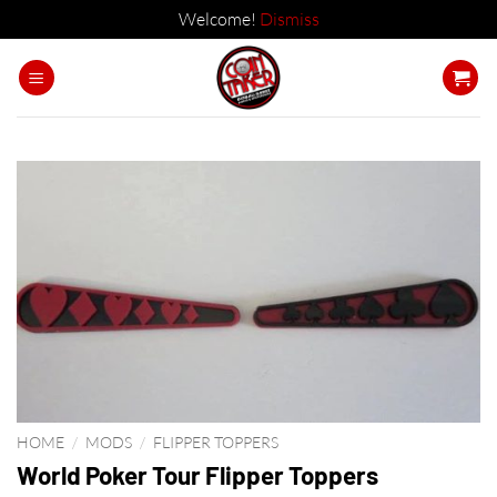
Welcome!
Dismiss
Skip
to
content
HOME
/
MODS
/
FLIPPER TOPPERS
World Poker Tour Flipper Toppers