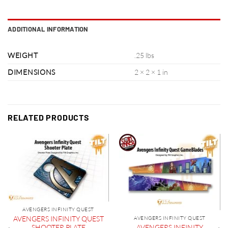
ADDITIONAL INFORMATION
WEIGHT
.25 lbs
DIMENSIONS
2 × 2 × 1 in
RELATED PRODUCTS
AVENGERS INFINITY QUEST
AVENGERS INFINITY QUEST
AVENGERS INFINITY QUEST
AVENGERS INFINITY
SHOOTER PLATE