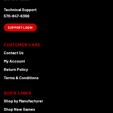
Technical Support
570-847-6366
SUPPORT LOGIN
CUSTOMER CARE
Contact Us
My Account
Return Policy
Terms & Conditions
QUICK LINKS
Shop by Manufacturer
Shop New Games