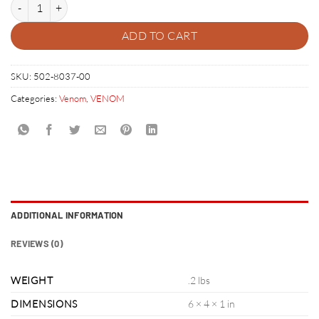
VENOM RIGHT RAMP SUPPORT BRACKET KIT quantity
ADD TO CART
SKU:
502-8037-00
Categories:
Venom
,
VENOM
ADDITIONAL INFORMATION
REVIEWS (0)
WEIGHT
.2 lbs
DIMENSIONS
6 × 4 × 1 in