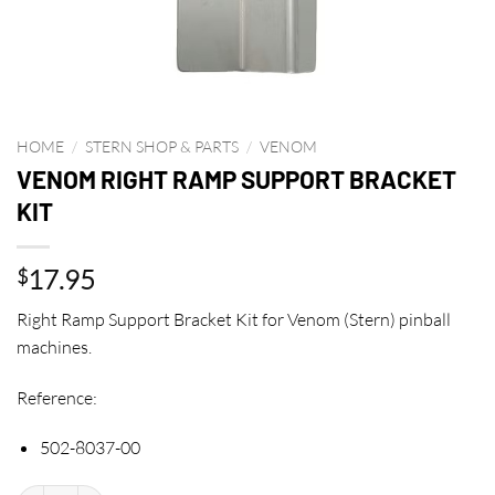
HOME
/
STERN SHOP & PARTS
/
VENOM
VENOM RIGHT RAMP SUPPORT BRACKET
KIT
17.95
$
Right Ramp Support Bracket Kit for Venom (Stern) pinball
machines.
Reference:
502-8037-00