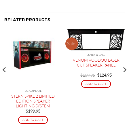
RELATED PRODUCTS
Sale!
DAILY DEALS
VENOM VOODOO LASER
CUT SPEAKER PANEL
Original
Current
$
159.95
$
124.95
price
price
was:
is:
ADD TO CART
$159.95.
$124.95.
DEADPOOL
STERN SPIKE 2 LIMITED
EDITION SPEAKER
LIGHTING SYSTEM
$
199.95
ADD TO CART