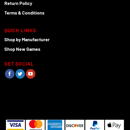
Return Policy
Terms & Conditions
QUICK LINKS
Shop by Manufacturer
Shop New Games
GET SOCIAL