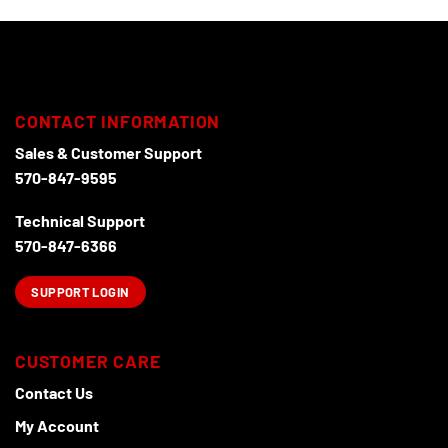
CONTACT INFORMATION
Sales & Customer Support
570-847-9595
Technical Support
570-847-6366
SUPPORT LOGIN
CUSTOMER CARE
Contact Us
My Account