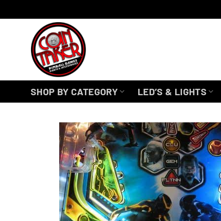
Skip
to
content
SHOP BY CATEGORY
LED’S & LIGHTS