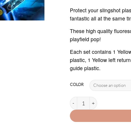
th
$2
Protect your slingshot pl
fantastic all at the same t
These high quality fluores
playfield pop!
Each set contains 1 Yellow 
plastic, 1 Yellow left retur
guide plastic.
COLOR
TRON PLASTIC PROTECTOR SE