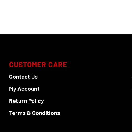
variants.
The
options
may
be
chosen
on
the
product
CUSTOMER CARE
page
Contact Us
My Account
Return Policy
Terms & Conditions