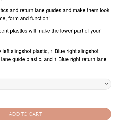
rough
7.95
astics and return lane guides and make them look
ime, form and function!
cent plastics will make the lower part of your
left slingshot plastic, 1 Blue right slingshot
n lane guide plastic, and 1 Blue right return lane
T quantity
ADD TO CART