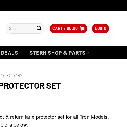
Search
CART /
$
0.00
LOGIN
for:
DEALS
STERN SHOP & PARTS
PROTECTORS
 PROTECTOR SET
ice
nge:
 & return lane protector set for all Tron Models.
6.95
 pic is below.