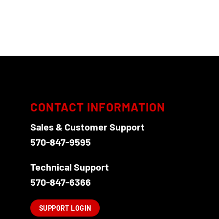
CONTACT INFORMATION
Sales & Customer Support
570-847-9595
Technical Support
570-847-6366
SUPPORT LOGIN