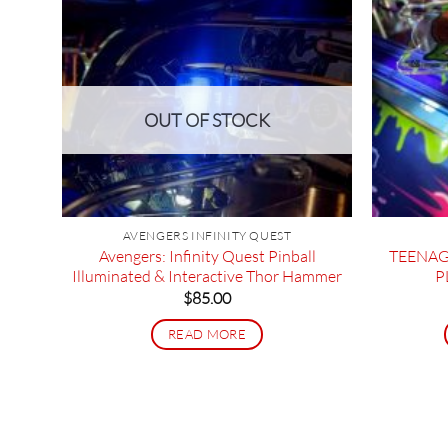
OUT OF STOCK
Side
AVENGERS INFINITY QUEST
Avengers: Infinity Quest Pinball
TEENAG
Illuminated & Interactive Thor Hammer
P
$
85.00
READ MORE