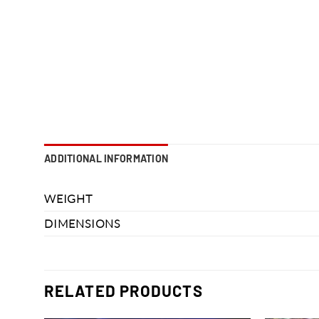
ADDITIONAL INFORMATION
WEIGHT
DIMENSIONS
RELATED PRODUCTS