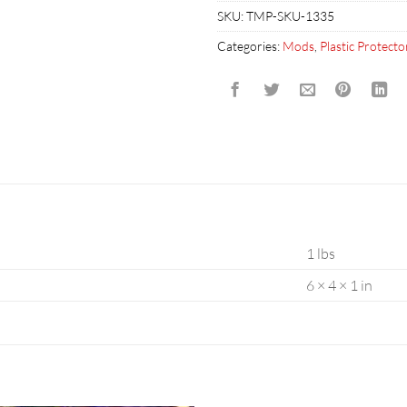
SKU:
TMP-SKU-1335
Categories:
Mods
,
Plastic Protecto
1 lbs
6 × 4 × 1 in