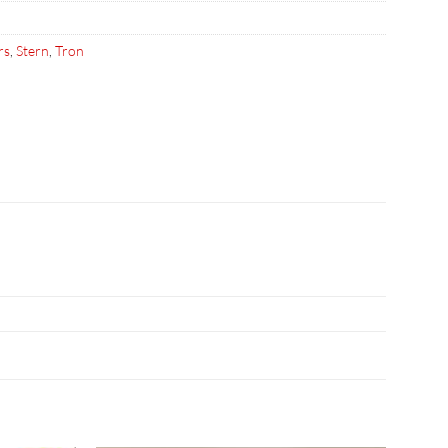
rs
,
Stern
,
Tron