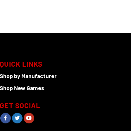
QUICK LINKS
Shop by Manufacturer
Shop New Games
GET SOCIAL