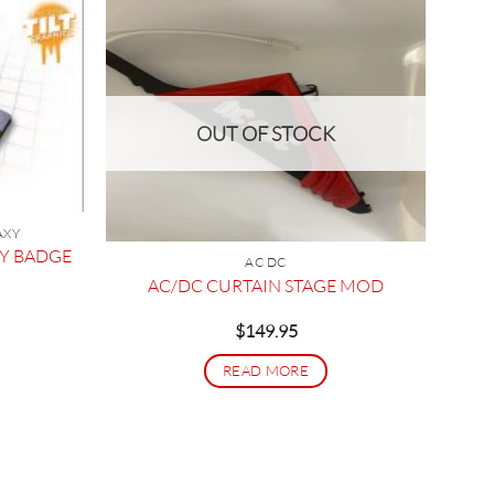
OUT OF STOCK
AXY
XY BADGE
AC DC
AC/DC CURTAIN STAGE MOD
$
149.95
READ MORE