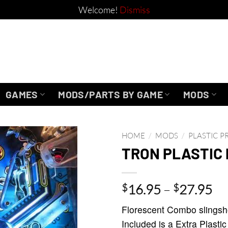
Welcome!
Dismiss
GAMES
MODS/PARTS BY GAME
MODS
HOME
/
MODS
/
PLASTIC 
TRON PLASTIC
Pr
$
16.95
–
$
27.95
ra
Florescent Combo slingshot
$1
Included is a Extra Plastic