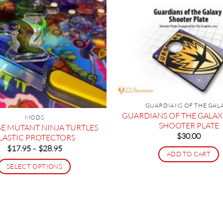
GUARDIANS OF THE GAL
GUARDIANS OF THE GALA
MODS
SHOOTER PLATE
E MUTANT NINJA TURTLES
$
30.00
LASTIC PROTECTORS
Price
$
17.95
–
$
28.95
ADD TO CART
range:
$17.95
SELECT OPTIONS
through
$28.95
This
product
has
multiple